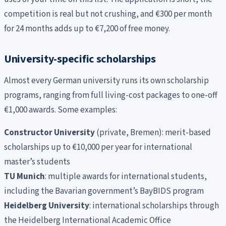
competition is real but not crushing, and €300 per month
for 24 months adds up to €7,200 of free money.
University-specific scholarships
Almost every German university runs its own scholarship
programs, ranging from full living-cost packages to one-off
€1,000 awards. Some examples:
Constructor University
(private, Bremen): merit-based
scholarships up to €10,000 per year for international
master’s students
TU Munich
: multiple awards for international students,
including the Bavarian government’s BayBIDS program
Heidelberg University
: international scholarships through
the Heidelberg International Academic Office