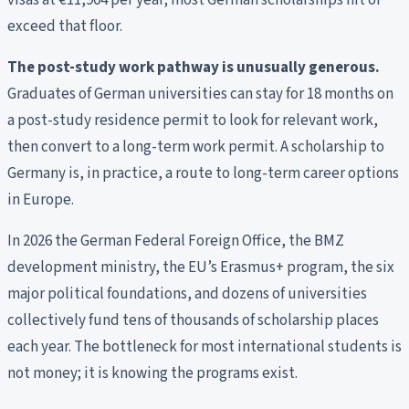
visas at €11,904 per year; most German scholarships hit or
exceed that floor.
The post-study work pathway is unusually generous.
Graduates of German universities can stay for 18 months on
a post-study residence permit to look for relevant work,
then convert to a long-term work permit. A scholarship to
Germany is, in practice, a route to long-term career options
in Europe.
In 2026 the German Federal Foreign Office, the BMZ
development ministry, the EU’s Erasmus+ program, the six
major political foundations, and dozens of universities
collectively fund tens of thousands of scholarship places
each year. The bottleneck for most international students is
not money; it is knowing the programs exist.