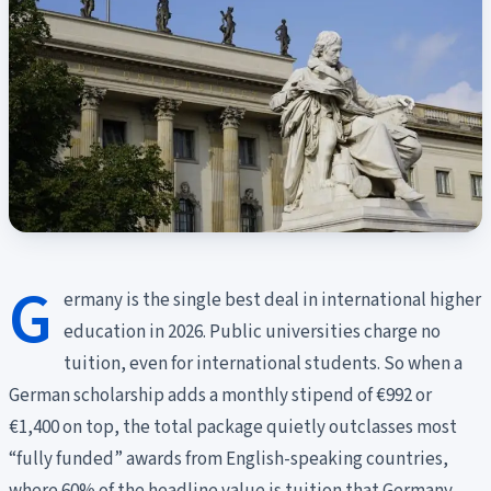
G
ermany is the single best deal in international higher
education in 2026. Public universities charge no
tuition, even for international students. So when a
German scholarship adds a monthly stipend of €992 or
€1,400 on top, the total package quietly outclasses most
“fully funded” awards from English-speaking countries,