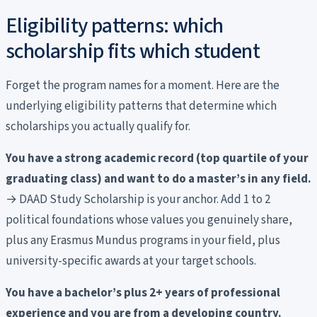
Eligibility patterns: which
scholarship fits which student
Forget the program names for a moment. Here are the
underlying eligibility patterns that determine which
scholarships you actually qualify for.
You have a strong academic record (top quartile of your
graduating class) and want to do a master’s in any field.
→ DAAD Study Scholarship is your anchor. Add 1 to 2
political foundations whose values you genuinely share,
plus any Erasmus Mundus programs in your field, plus
university-specific awards at your target schools.
You have a bachelor’s plus 2+ years of professional
experience and you are from a developing country.