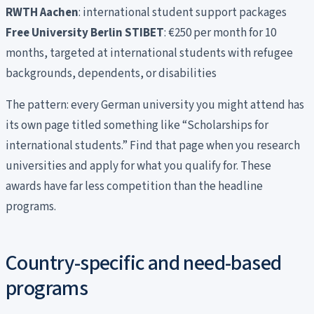
RWTH Aachen
: international student support packages
Free University Berlin STIBET
: €250 per month for 10
months, targeted at international students with refugee
backgrounds, dependents, or disabilities
The pattern: every German university you might attend has
its own page titled something like “Scholarships for
international students.” Find that page when you research
universities and apply for what you qualify for. These
awards have far less competition than the headline
programs.
Country-specific and need-based
programs