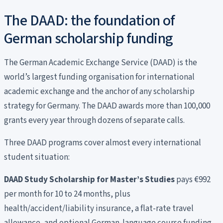
The DAAD: the foundation of
German scholarship funding
The German Academic Exchange Service (DAAD) is the
world’s largest funding organisation for international
academic exchange and the anchor of any scholarship
strategy for Germany. The DAAD awards more than 100,000
grants every year through dozens of separate calls.
Three DAAD programs cover almost every international
student situation:
DAAD Study Scholarship for Master’s Studies
pays €992
per month for 10 to 24 months, plus
health/accident/liability insurance, a flat-rate travel