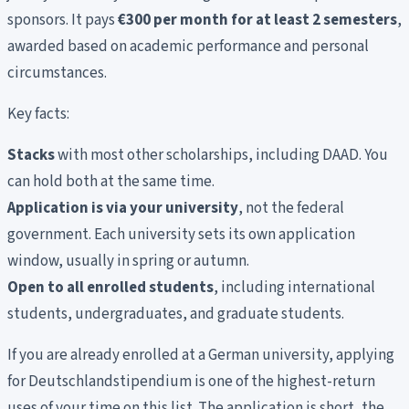
sponsors. It pays
€300 per month for at least 2 semesters
,
awarded based on academic performance and personal
circumstances.
Key facts:
Stacks
with most other scholarships, including DAAD. You
can hold both at the same time.
Application is via your university
, not the federal
government. Each university sets its own application
window, usually in spring or autumn.
Open to all enrolled students
, including international
students, undergraduates, and graduate students.
If you are already enrolled at a German university, applying
for Deutschlandstipendium is one of the highest-return
uses of your time on this list. The application is short, the