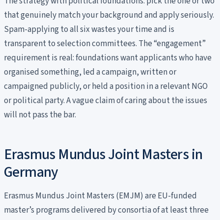
The strategy with political foundations: pick the one or two
that genuinely match your background and apply seriously.
Spam-applying to all six wastes your time and is
transparent to selection committees. The “engagement”
requirement is real: foundations want applicants who have
organised something, led a campaign, written or
campaigned publicly, or held a position in a relevant NGO
or political party. A vague claim of caring about the issues
will not pass the bar.
Erasmus Mundus Joint Masters in
Germany
Erasmus Mundus Joint Masters (EMJM) are EU-funded
master’s programs delivered by consortia of at least three