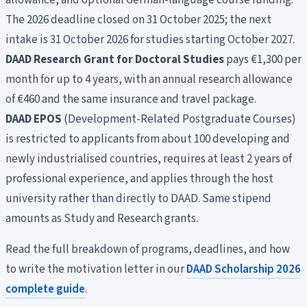
allowance, and optional German-language course funding.
The 2026 deadline closed on 31 October 2025; the next
intake is 31 October 2026 for studies starting October 2027.
DAAD Research Grant for Doctoral Studies
pays €1,300 per
month for up to 4 years, with an annual research allowance
of €460 and the same insurance and travel package.
DAAD EPOS
(Development-Related Postgraduate Courses)
is restricted to applicants from about 100 developing and
newly industrialised countries, requires at least 2 years of
professional experience, and applies through the host
university rather than directly to DAAD. Same stipend
amounts as Study and Research grants.
Read the full breakdown of programs, deadlines, and how
to write the motivation letter in our
DAAD Scholarship 2026
complete guide
.