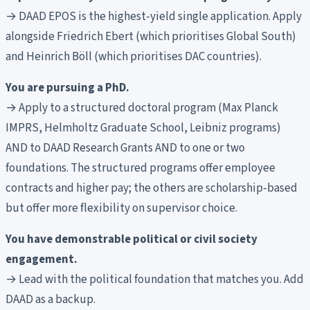
→ DAAD EPOS is the highest-yield single application. Apply
alongside Friedrich Ebert (which prioritises Global South)
and Heinrich Böll (which prioritises DAC countries).
You are pursuing a PhD.
→ Apply to a structured doctoral program (Max Planck
IMPRS, Helmholtz Graduate School, Leibniz programs)
AND to DAAD Research Grants AND to one or two
foundations. The structured programs offer employee
contracts and higher pay; the others are scholarship-based
but offer more flexibility on supervisor choice.
You have demonstrable political or civil society
engagement.
→ Lead with the political foundation that matches you. Add
DAAD as a backup.