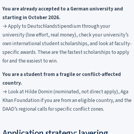
You are already accepted to a German university and
starting in October 2026.
→ Apply to Deutschlandstipendium through your
university (low effort, real money), check your university’s
own international student scholarships, and look at faculty-
specific awards. These are the fastest scholarships to apply
for and the easiest to win.
You are a student from a fragile or conflict-affected
country.
→ Look at Hilde Domin (nominated, not direct apply), Aga
Khan Foundation if you are from an eligible country, and the
DAAD’s regional calls for specific conflict zones.
Application strategy: layering