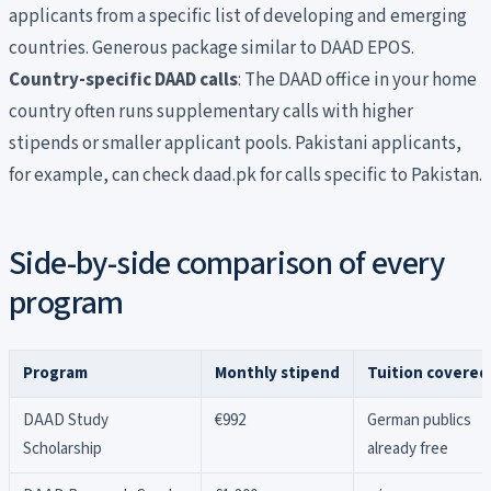
applicants from a specific list of developing and emerging
countries. Generous package similar to DAAD EPOS.
Country-specific DAAD calls
: The DAAD office in your home
country often runs supplementary calls with higher
stipends or smaller applicant pools. Pakistani applicants,
for example, can check daad.pk for calls specific to Pakistan.
Side-by-side comparison of every
program
Program
Monthly stipend
Tuition covered
DAAD Study
€992
German publics
Scholarship
already free