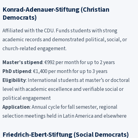
Konrad-Adenauer-Stiftung (Christian
Democrats)
Affiliated with the CDU. Funds students with strong
academic records and demonstrated political, social, or
church-related engagement.
Master’s stipend
: €992 per month for up to 2 years
PhD stipend
: €1,400 per month for up to 3 years
Eligibility
: International students at master’s or doctoral
level with academic excellence and verifiable social or
political engagement
Application
: Annual cycle for fall semester, regional
selection meetings held in Latin America and elsewhere
Friedrich-Ebert-Stiftung (Social Democrats)