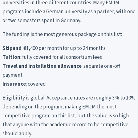
universities in three different countries. Many EMJM
programs include a German university as a partner, with one
or two semesters spent in Germany.
The funding is the most generous package on this list:
Stipend
: €1,400 per month for up to 24 months
Tuition
: fully covered for all consortium fees
Travel and installation allowance
: separate one-off
payment
Insurance
: covered
Eligibility is global. Acceptance rates are roughly 3% to 10%
depending on the program, making EMJM the most
competitive program on this list, but the value is so high
that anyone with the academic record to be competitive
should apply.