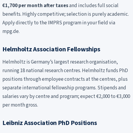
€1,700 per month after taxes
and includes full social
benefits. Highly competitive; selection is purely academic.
Apply directly to the IMPRS program in your field via
mpg.de.
Helmholtz Association Fellowships
Helmholtz is Germany’s largest research organisation,
running 18 national research centres. Helmholtz funds PhD
positions through employee contracts at the centres, plus
separate international fellowship programs. Stipends and
salaries vary by centre and program; expect €2,000 to €3,000
per month gross.
Leibniz Association PhD Positions