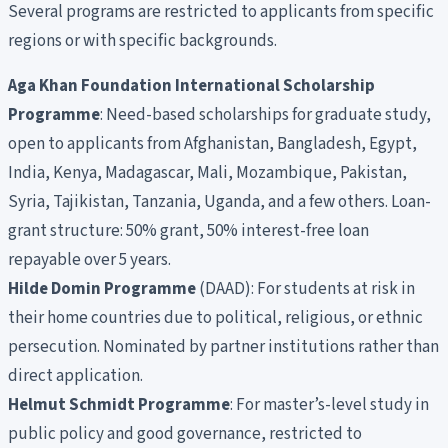
Several programs are restricted to applicants from specific
regions or with specific backgrounds.
Aga Khan Foundation International Scholarship
Programme
: Need-based scholarships for graduate study,
open to applicants from Afghanistan, Bangladesh, Egypt,
India, Kenya, Madagascar, Mali, Mozambique, Pakistan,
Syria, Tajikistan, Tanzania, Uganda, and a few others. Loan-
grant structure: 50% grant, 50% interest-free loan
repayable over 5 years.
Hilde Domin Programme
(DAAD): For students at risk in
their home countries due to political, religious, or ethnic
persecution. Nominated by partner institutions rather than
direct application.
Helmut Schmidt Programme
: For master’s-level study in
public policy and good governance, restricted to