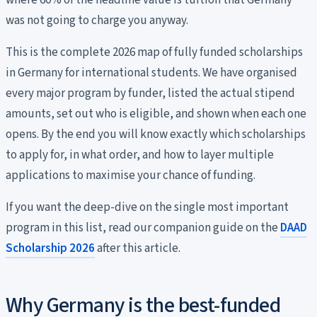
where 60% of the headline value is tuition that Germany
was not going to charge you anyway.
This is the complete 2026 map of fully funded scholarships
in Germany for international students. We have organised
every major program by funder, listed the actual stipend
amounts, set out who is eligible, and shown when each one
opens. By the end you will know exactly which scholarships
to apply for, in what order, and how to layer multiple
applications to maximise your chance of funding.
If you want the deep-dive on the single most important
program in this list, read our companion guide on the
DAAD
Scholarship 2026
after this article.
Why Germany is the best-funded