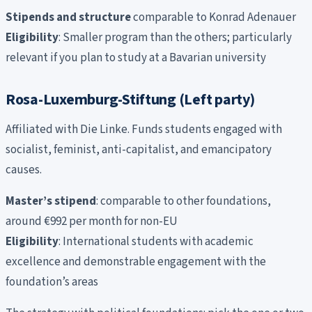
Stipends and structure
comparable to Konrad Adenauer
Eligibility
: Smaller program than the others; particularly
relevant if you plan to study at a Bavarian university
Rosa-Luxemburg-Stiftung (Left party)
Affiliated with Die Linke. Funds students engaged with
socialist, feminist, anti-capitalist, and emancipatory
causes.
Master’s stipend
: comparable to other foundations,
around €992 per month for non-EU
Eligibility
: International students with academic
excellence and demonstrable engagement with the
foundation’s areas