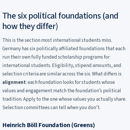
The six political foundations (and
how they differ)
This is the section most international students miss.
Germany has six politically affiliated foundations that each
run their own fully funded scholarship programs for
international students. Eligibility, stipend amounts, and
selection criteria are similar across the six. What differs is
alignment
: each foundation looks for students whose
values and engagement match the foundation’s political
tradition. Apply to the one whose values you actually share.
Selection committees can tell when you don’t.
Heinrich Böll Foundation (Greens)