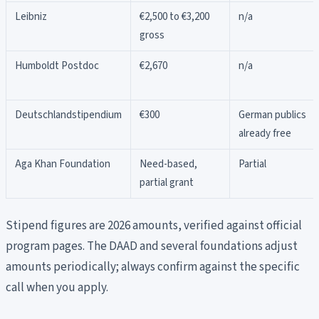
Leibniz
€2,500 to €3,200
n/a
gross
Humboldt Postdoc
€2,670
n/a
Deutschlandstipendium
€300
German publics
already free
Aga Khan Foundation
Need-based,
Partial
partial grant
Stipend figures are 2026 amounts, verified against official
program pages. The DAAD and several foundations adjust
amounts periodically; always confirm against the specific
call when you apply.