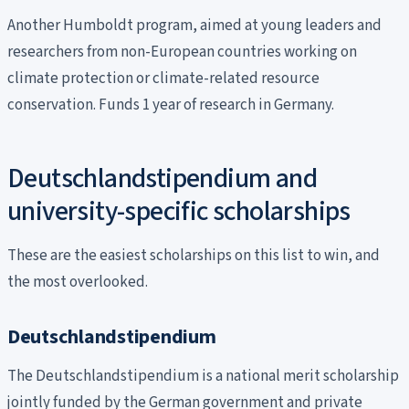
Another Humboldt program, aimed at young leaders and
researchers from non-European countries working on
climate protection or climate-related resource
conservation. Funds 1 year of research in Germany.
Deutschlandstipendium and
university-specific scholarships
These are the easiest scholarships on this list to win, and
the most overlooked.
Deutschlandstipendium
The Deutschlandstipendium is a national merit scholarship
jointly funded by the German government and private