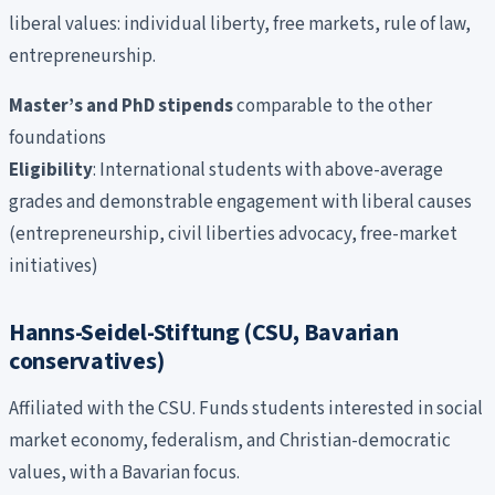
liberal values: individual liberty, free markets, rule of law,
entrepreneurship.
Master’s and PhD stipends
comparable to the other
foundations
Eligibility
: International students with above-average
grades and demonstrable engagement with liberal causes
(entrepreneurship, civil liberties advocacy, free-market
initiatives)
Hanns-Seidel-Stiftung (CSU, Bavarian
conservatives)
Affiliated with the CSU. Funds students interested in social
market economy, federalism, and Christian-democratic
values, with a Bavarian focus.