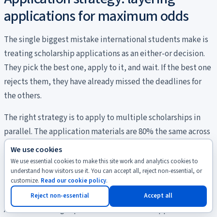
applications for maximum odds
The single biggest mistake international students make is
treating scholarship applications as an either-or decision.
They pick the best one, apply to it, and wait. If the best one
rejects them, they have already missed the deadlines for
the others.
The right strategy is to apply to multiple scholarships in
parallel. The application materials are 80% the same across
programs: motivation letter, CV, transcripts,
We use cookies
recommendation letters, language test. Once you have
We use essential cookies to make this site work and analytics cookies to
understand how visitors use it. You can accept all, reject non-essential, or
done the first application, the second and third take
customize.
Read our cookie policy
.
roughly 20% additional effort each.
Reject non-essential
Accept all
A reasonable target portfolio for a master’s applicant with a