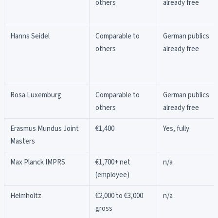
others
already free
Hanns Seidel
Comparable to
German publics
others
already free
Rosa Luxemburg
Comparable to
German publics
others
already free
Erasmus Mundus Joint
€1,400
Yes, fully
Masters
Max Planck IMPRS
€1,700+ net
n/a
(employee)
Helmholtz
€2,000 to €3,000
n/a
gross