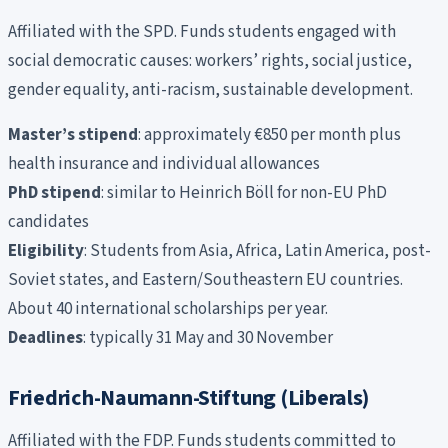
Affiliated with the SPD. Funds students engaged with
social democratic causes: workers’ rights, social justice,
gender equality, anti-racism, sustainable development.
Master’s stipend
: approximately €850 per month plus
health insurance and individual allowances
PhD stipend
: similar to Heinrich Böll for non-EU PhD
candidates
Eligibility
: Students from Asia, Africa, Latin America, post-
Soviet states, and Eastern/Southeastern EU countries.
About 40 international scholarships per year.
Deadlines
: typically 31 May and 30 November
Friedrich-Naumann-Stiftung (Liberals)
Affiliated with the FDP. Funds students committed to