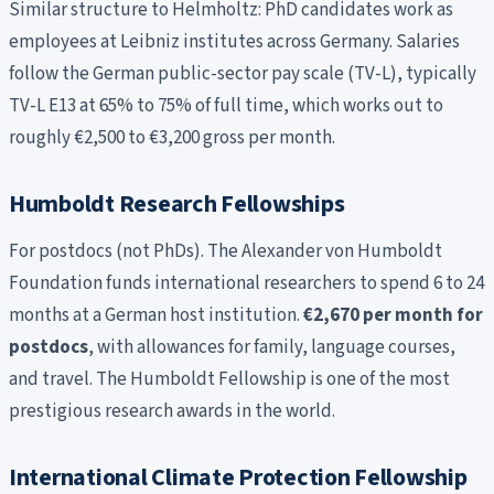
Similar structure to Helmholtz: PhD candidates work as
employees at Leibniz institutes across Germany. Salaries
follow the German public-sector pay scale (TV-L), typically
TV-L E13 at 65% to 75% of full time, which works out to
roughly €2,500 to €3,200 gross per month.
Humboldt Research Fellowships
For postdocs (not PhDs). The Alexander von Humboldt
Foundation funds international researchers to spend 6 to 24
months at a German host institution.
€2,670 per month for
postdocs
, with allowances for family, language courses,
and travel. The Humboldt Fellowship is one of the most
prestigious research awards in the world.
International Climate Protection Fellowship