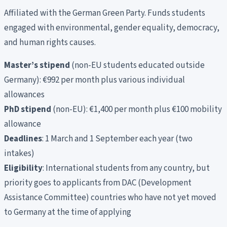
Affiliated with the German Green Party. Funds students
engaged with environmental, gender equality, democracy,
and human rights causes.
Master’s stipend
(non-EU students educated outside
Germany): €992 per month plus various individual
allowances
PhD stipend
(non-EU): €1,400 per month plus €100 mobility
allowance
Deadlines
: 1 March and 1 September each year (two
intakes)
Eligibility
: International students from any country, but
priority goes to applicants from DAC (Development
Assistance Committee) countries who have not yet moved
to Germany at the time of applying