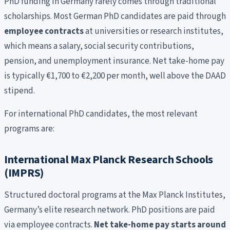
PhD funding in Germany rarely comes through traditional
scholarships. Most German PhD candidates are paid through
employee contracts
at universities or research institutes,
which means a salary, social security contributions,
pension, and unemployment insurance. Net take-home pay
is typically €1,700 to €2,200 per month, well above the DAAD
stipend.
For international PhD candidates, the most relevant
programs are:
International Max Planck Research Schools
(IMPRS)
Structured doctoral programs at the Max Planck Institutes,
Germany’s elite research network. PhD positions are paid
via employee contracts.
Net take-home pay starts around