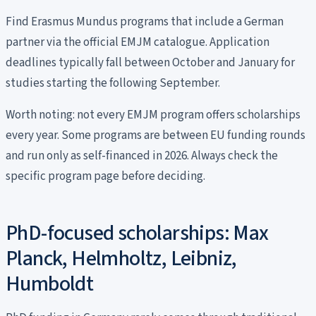
Find Erasmus Mundus programs that include a German
partner via the official EMJM catalogue. Application
deadlines typically fall between October and January for
studies starting the following September.
Worth noting: not every EMJM program offers scholarships
every year. Some programs are between EU funding rounds
and run only as self-financed in 2026. Always check the
specific program page before deciding.
PhD-focused scholarships: Max
Planck, Helmholtz, Leibniz,
Humboldt