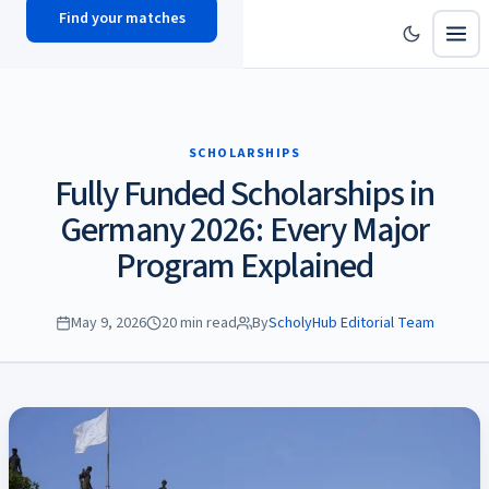
Find your matches
scholy
hub
SCHOLARSHIPS
Fully Funded Scholarships in
Germany 2026: Every Major
Program Explained
May 9, 2026
20 min read
By
ScholyHub Editorial Team