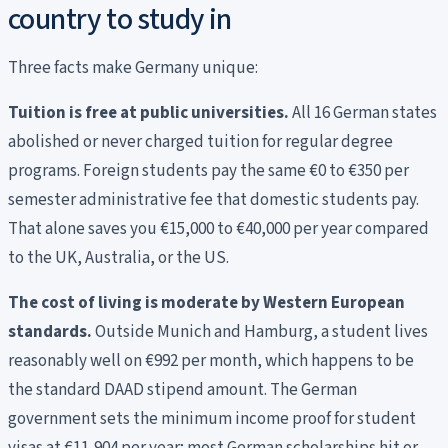
country to study in
Three facts make Germany unique:
Tuition is free at public universities.
All 16 German states
abolished or never charged tuition for regular degree
programs. Foreign students pay the same €0 to €350 per
semester administrative fee that domestic students pay.
That alone saves you €15,000 to €40,000 per year compared
to the UK, Australia, or the US.
The cost of living is moderate by Western European
standards.
Outside Munich and Hamburg, a student lives
reasonably well on €992 per month, which happens to be
the standard DAAD stipend amount. The German
government sets the minimum income proof for student