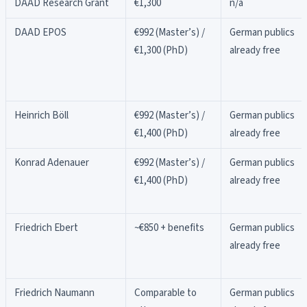
DAAD Research Grant
€1,300
n/a
DAAD EPOS
€992 (Master’s) /
German publics
€1,300 (PhD)
already free
Heinrich Böll
€992 (Master’s) /
German publics
€1,400 (PhD)
already free
Konrad Adenauer
€992 (Master’s) /
German publics
€1,400 (PhD)
already free
Friedrich Ebert
~€850 + benefits
German publics
already free
Friedrich Naumann
Comparable to
German publics