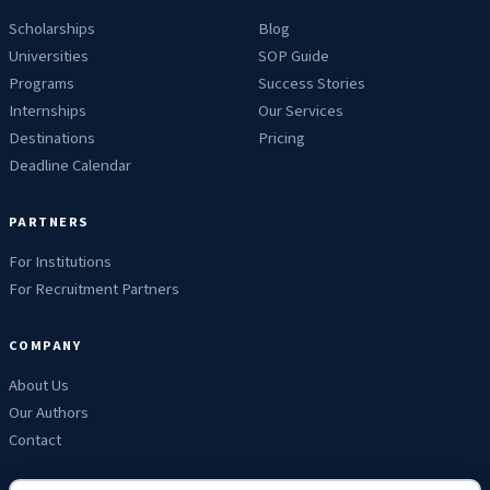
Scholarships
Blog
Universities
SOP Guide
Programs
Success Stories
Internships
Our Services
Destinations
Pricing
Deadline Calendar
PARTNERS
For Institutions
For Recruitment Partners
COMPANY
About Us
Our Authors
Contact