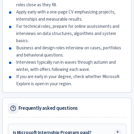
roles close as they fill.
Apply early with a one-page CV emphasizing projects,
internships and measurable results.
For technical roles, prepare for online assessments and
interviews on data structures, algorithms and system
basics.
Business and design roles interview on cases, portfolios
and behavioral questions.
Interviews typically run in waves through autumn and
winter, with offers following each wave.
If you are early in your degree, check whether Microsoft
Explore is open in your region.
Frequently asked questions
+
Is Microsoft Internship Program paid?