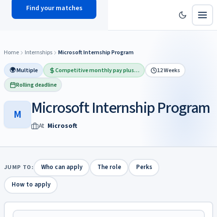
Find your matches
scholy
hub
Home
Internships
Microsoft Internship Program
🌍 Multiple
Competitive monthly pay plus…
12 Weeks
Rolling deadline
Microsoft Internship Program
M
At
Microsoft
JUMP TO:
Who can apply
The role
Perks
How to apply