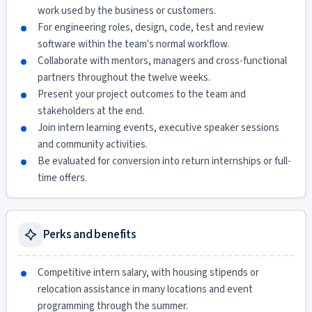
work used by the business or customers.
For engineering roles, design, code, test and review
software within the team's normal workflow.
Collaborate with mentors, managers and cross-functional
partners throughout the twelve weeks.
Present your project outcomes to the team and
stakeholders at the end.
Join intern learning events, executive speaker sessions
and community activities.
Be evaluated for conversion into return internships or full-
time offers.
Perks and benefits
Competitive intern salary, with housing stipends or
relocation assistance in many locations and event
programming through the summer.