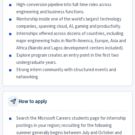
High-conversion pipeline into full-time roles across
engineering and business functions.
Mentorship inside one of the world's largest technology
companies, spanning cloud, AI, gaming and productivity.
Internships offered across dozens of countries, including
major engineering hubs in North America, Europe, Asia and
Africa (Nairobi and Lagos development centers included).
Explore program creates an entry point in the first two
undergraduate years.
Strong intern community with structured events and
networking.
How to apply
Search the Microsoft Careers students page for internship
postings in your region; recruiting for the following
summer generally begins between July and October and