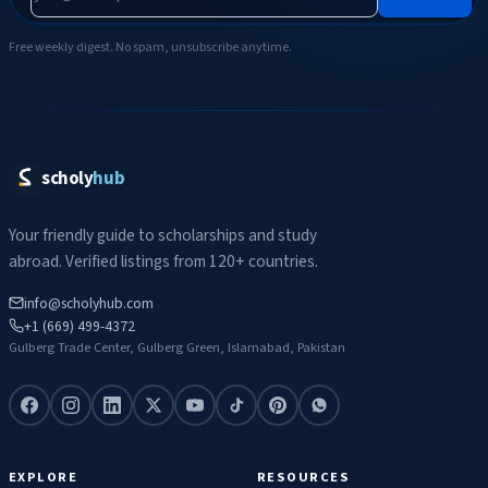
Free weekly digest. No spam, unsubscribe anytime.
scholy
hub
Your friendly guide to scholarships and study
abroad. Verified listings from 120+ countries.
info@scholyhub.com
+1 (669) 499-4372
Gulberg Trade Center, Gulberg Green, Islamabad, Pakistan
EXPLORE
RESOURCES