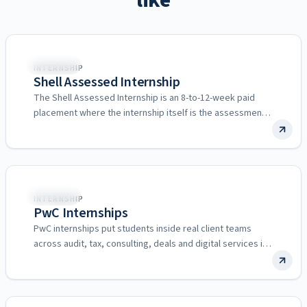
like
🌍
Multiple
INTERNSHIP
Shell Assessed Internship
The Shell Assessed Internship is an 8-to-12-week paid
placement where the internship itself is the assessment
for a…
🌍
Multiple
INTERNSHIP
PwC Internships
PwC internships put students inside real client teams
across audit, tax, consulting, deals and digital services in
more…