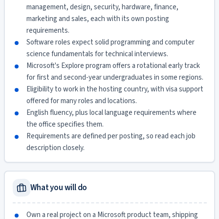
management, design, security, hardware, finance,
marketing and sales, each with its own posting
requirements.
Software roles expect solid programming and computer
science fundamentals for technical interviews.
Microsoft's Explore program offers a rotational early track
for first and second-year undergraduates in some regions.
Eligibility to work in the hosting country, with visa support
offered for many roles and locations.
English fluency, plus local language requirements where
the office specifies them.
Requirements are defined per posting, so read each job
description closely.
What you will do
Own a real project on a Microsoft product team, shipping