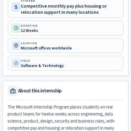
STIPEND
Competitive monthly pay plus housing or
relocation support in many locations
DURATION
12 Weeks
LOCATION
Microsoft offices worldwide
FIELD
Software & Technology
About this internship
The Microsoft Internship Program places students on real
product teams for twelve weeks across engineering, data
science, product, design, security and business roles, with
competitive pay and housing or relocation support in many