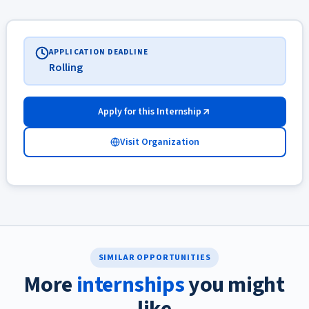
APPLICATION DEADLINE
Rolling
Apply for this Internship
Visit Organization
SIMILAR OPPORTUNITIES
More
internships
you might