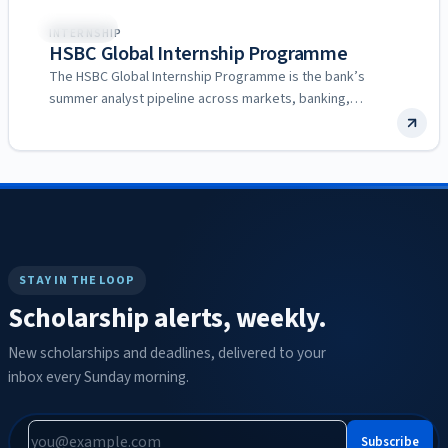
🌍
Multiple
INTERNSHIP
HSBC Global Internship Programme
The HSBC Global Internship Programme is the bank’s
summer analyst pipeline across markets, banking,
commercial, wealth and technology…
STAY IN THE LOOP
Scholarship alerts, weekly.
New scholarships and deadlines, delivered to your
inbox every Sunday morning.
Subscribe