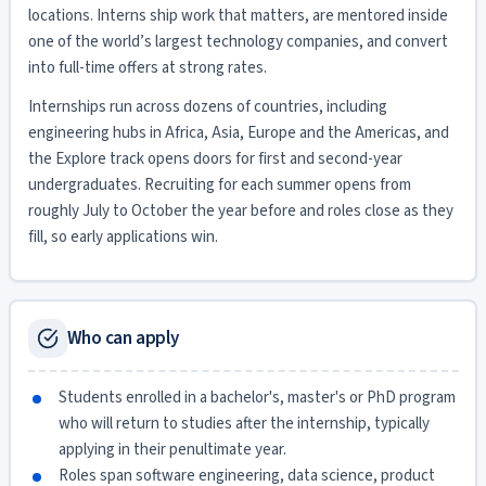
locations. Interns ship work that matters, are mentored inside
one of the world’s largest technology companies, and convert
into full-time offers at strong rates.
Internships run across dozens of countries, including
engineering hubs in Africa, Asia, Europe and the Americas, and
the Explore track opens doors for first and second-year
undergraduates. Recruiting for each summer opens from
roughly July to October the year before and roles close as they
fill, so early applications win.
Who can apply
Students enrolled in a bachelor's, master's or PhD program
who will return to studies after the internship, typically
applying in their penultimate year.
Roles span software engineering, data science, product