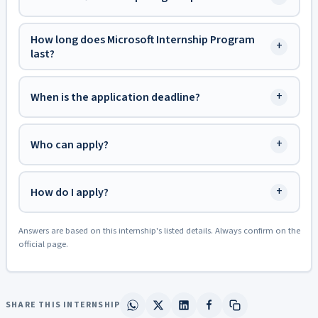
How long does Microsoft Internship Program
+
last?
+
When is the application deadline?
+
Who can apply?
+
How do I apply?
Answers are based on this internship's listed details. Always confirm on the
official page.
SHARE THIS INTERNSHIP