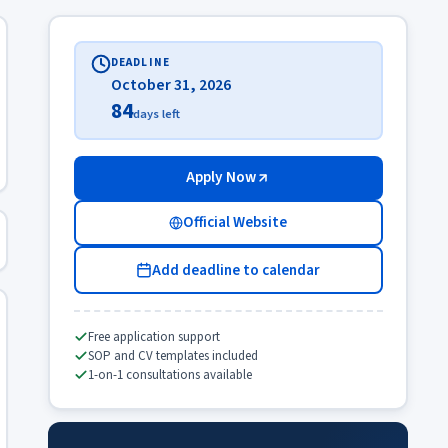
DEADLINE
October 31, 2026
84
days left
Apply Now
Official Website
Add deadline to calendar
Free application support
SOP and CV templates included
1-on-1 consultations available