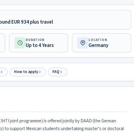
ound EUR 934 plus travel
DURATION
LOCATION
Up to 4 Years
Germany
How to apply
FAQ
I joint programme) is offered jointly by DAAD (the German
 to support Mexican students undertaking master’s or doctoral