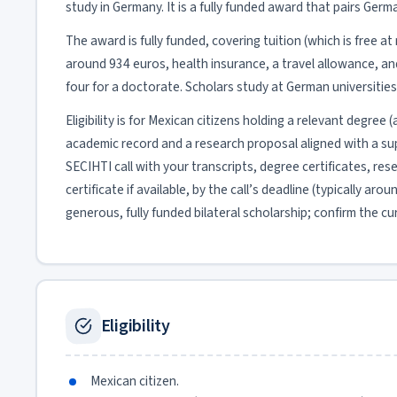
study in Germany. It is a fully funded award that pairs Ger
The award is fully funded, covering tuition (which is free 
around 934 euros, health insurance, a travel allowance, an
four for a doctorate. Scholars study at German universitie
Eligibility is for Mexican citizens holding a relevant degree
academic record and a research proposal aligned with a sup
SECIHTI call with your transcripts, degree certificates, r
certificate if available, by the call’s deadline (typically ar
generous, fully funded bilateral scholarship; confirm the cu
Eligibility
Mexican citizen.