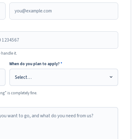
 handle it.
When do you plan to apply?
*
ing” is completely fine.