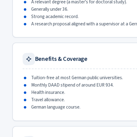
A relevant degree (a master's for doctoral study).
Generally under 36.
Strong academic record.
A research proposal aligned with a supervisor at a Ger
Benefits & Coverage
Tuition-free at most German public universities.
Monthly DAAD stipend of around EUR 934.
Health insurance.
Travel allowance.
German language course.