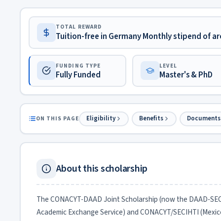
TOTAL REWARD
Tuition-free in Germany Monthly stipend of ar
FUNDING TYPE
LEVEL
Fully Funded
Master's & PhD
Eligibility
Benefits
Documents
ON THIS PAGE
About this scholarship
The CONACYT-DAAD Joint Scholarship (now the DAAD-SECIHT
Academic Exchange Service) and CONACYT/SECIHTI (Mexico)