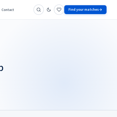
Find your matches
Contact
p