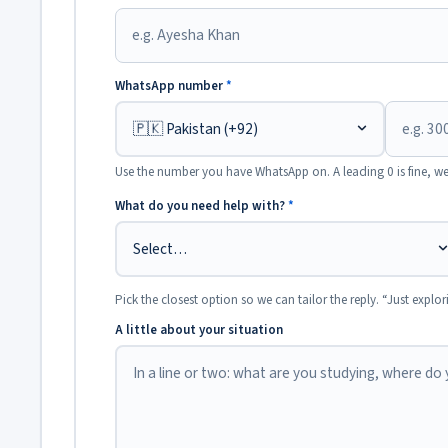
WhatsApp number
*
Use the number you have WhatsApp on. A leading 0 is fine, we
What do you need help with?
*
Pick the closest option so we can tailor the reply. “Just explor
A little about your situation