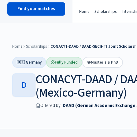
Find your matches
scholy
hub
Home
Scholarships
Internsh
Home
Scholarships
CONACYT-DAAD / DAAD-SECIHTI Joint Scholarsh
🇩🇪 Germany
Fully Funded
Master's & PhD
CONACYT-DAAD / DAA
D
(Mexico-Germany)
Offered by
DAAD (German Academic Exchange S