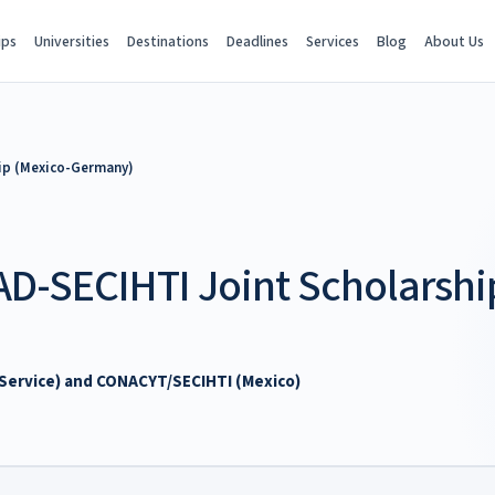
ips
Universities
Destinations
Deadlines
Services
Blog
About Us
ip (Mexico-Germany)
D-SECIHTI Joint Scholarshi
ervice) and CONACYT/SECIHTI (Mexico)