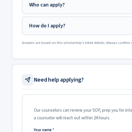
Who can apply?
How do I apply?
Answers are based on this scholarship's listed details. Always confirm 
Need help applying?
Our counselors can review your SOP, prep you for inter
a counselor will reach out within 24 hours.
Your name
*