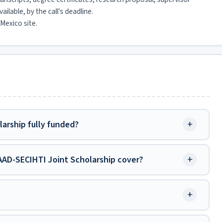
ilable, by the call's deadline.
Mexico site.
+
arship fully funded?
+
AD-SECIHTI Joint Scholarship cover?
+