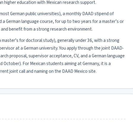
man higher education with Mexican research support.
at most German public universities), a monthly DAAD stipend of
d a German language course, for up to two years for a master’s or
s and benefit from a strong research environment.
 (a master’s for doctoral study), generally under 36, with a strong
ervisor at a German university. You apply through the joint DAAD-
esearch proposal, supervisor acceptance, CV, and a German language
ound October). For Mexican students aiming at Germany, it is a
rrent joint call and naming on the DAAD Mexico site.