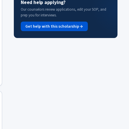
Need help applying?
Our counselors review applications, edit your SOP, and
prep you for interviews.
Get help with this scholarship