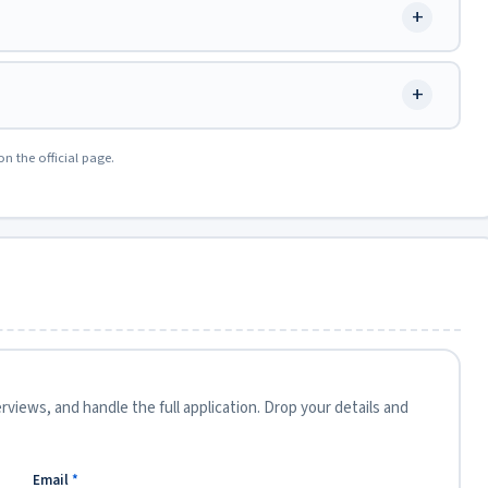
+
+
on the official page.
views, and handle the full application. Drop your details and
Email
*