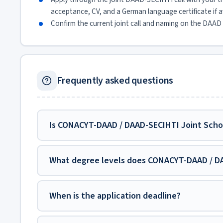
acceptance, CV, and a German language certificate if ava
Confirm the current joint call and naming on the DAAD 
Frequently asked questions
Is CONACYT-DAAD / DAAD-SECIHTI Joint Schol
What degree levels does CONACYT-DAAD / DA
When is the application deadline?