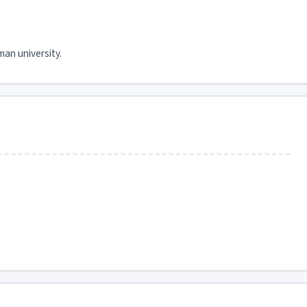
man university.