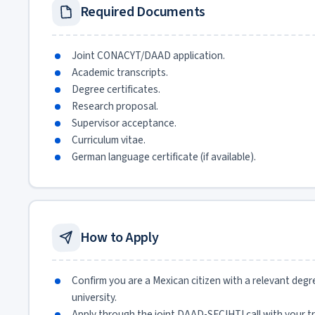
Required Documents
Joint CONACYT/DAAD application.
Academic transcripts.
Degree certificates.
Research proposal.
Supervisor acceptance.
Curriculum vitae.
German language certificate (if available).
How to Apply
Confirm you are a Mexican citizen with a relevant degr
university.
Apply through the joint DAAD-SECIHTI call with your tr