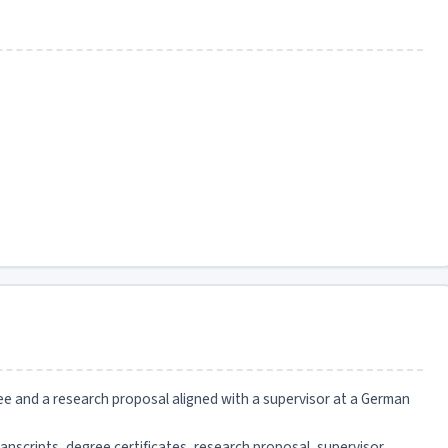
ee and a research proposal aligned with a supervisor at a German
anscripts, degree certificates, research proposal, supervisor