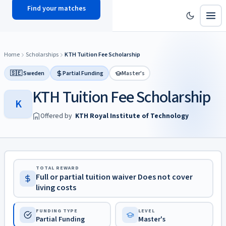
Find your matches
scholy
hub
Home
Scholarships
KTH Tuition Fee Scholarship
🇸🇪 Sweden
Partial Funding
Master's
KTH Tuition Fee Scholarship
K
Offered by
KTH Royal Institute of Technology
TOTAL REWARD
Full or partial tuition waiver Does not cover
living costs
FUNDING TYPE
LEVEL
Partial Funding
Master's