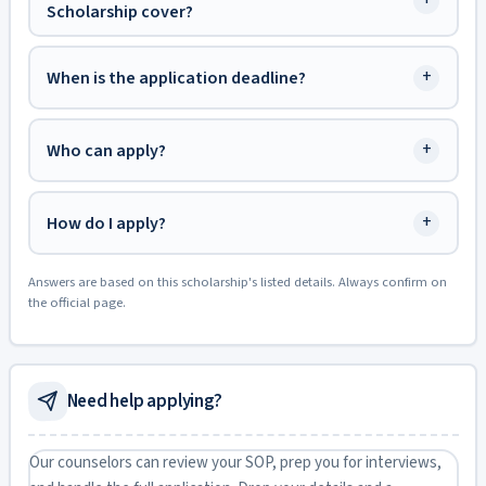
+
Scholarship cover?
+
When is the application deadline?
+
Who can apply?
+
How do I apply?
Answers are based on this scholarship's listed details. Always confirm on
the official page.
Need help applying?
Our counselors can review your SOP, prep you for interviews,