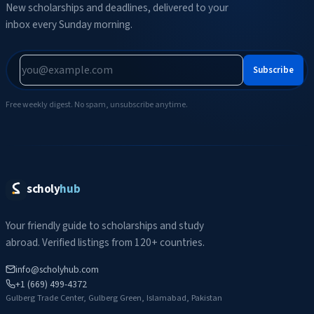
New scholarships and deadlines, delivered to your
inbox every Sunday morning.
Subscribe
Free weekly digest. No spam, unsubscribe anytime.
scholy
hub
Your friendly guide to scholarships and study
abroad. Verified listings from 120+ countries.
info@scholyhub.com
+1 (669) 499-4372
Gulberg Trade Center, Gulberg Green, Islamabad, Pakistan