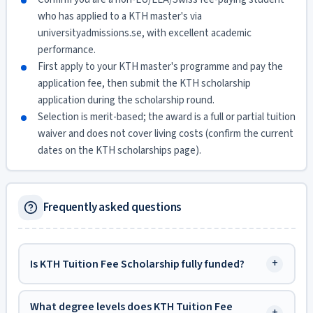
who has applied to a KTH master's via
universityadmissions.se, with excellent academic
performance.
First apply to your KTH master's programme and pay the
application fee, then submit the KTH scholarship
application during the scholarship round.
Selection is merit-based; the award is a full or partial tuition
waiver and does not cover living costs (confirm the current
dates on the KTH scholarships page).
Frequently asked questions
+
Is KTH Tuition Fee Scholarship fully funded?
What degree levels does KTH Tuition Fee