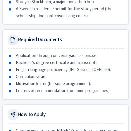
Study in Stockholm, a major innovation hub.
A Swedish residence permit for the study period (the
scholarship does not cover living costs).
Required Documents
Application through universityadmissions.se.
Bachelor's degree certificate and transcripts.
English language proficiency (IELTS 6.5 or TOEFL 90).
Curriculum vitae.
Motivation letter (for some programmes).
Letters of recommendation (for some programmes).
How to Apply
Confirm you are a non-EU/EEA/Swiss fee-paying student