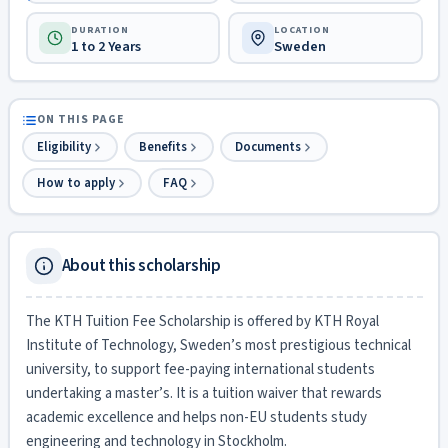
DURATION
LOCATION
1 to 2 Years
Sweden
ON THIS PAGE
Eligibility
Benefits
Documents
How to apply
FAQ
About this scholarship
The KTH Tuition Fee Scholarship is offered by KTH Royal
Institute of Technology, Sweden’s most prestigious technical
university, to support fee-paying international students
undertaking a master’s. It is a tuition waiver that rewards
academic excellence and helps non-EU students study
engineering and technology in Stockholm.