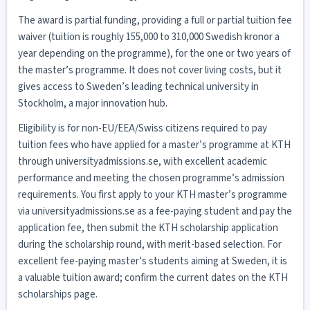
The award is partial funding, providing a full or partial tuition fee
waiver (tuition is roughly 155,000 to 310,000 Swedish kronor a
year depending on the programme), for the one or two years of
the master’s programme. It does not cover living costs, but it
gives access to Sweden’s leading technical university in
Stockholm, a major innovation hub.
Eligibility is for non-EU/EEA/Swiss citizens required to pay
tuition fees who have applied for a master’s programme at KTH
through universityadmissions.se, with excellent academic
performance and meeting the chosen programme’s admission
requirements. You first apply to your KTH master’s programme
via universityadmissions.se as a fee-paying student and pay the
application fee, then submit the KTH scholarship application
during the scholarship round, with merit-based selection. For
excellent fee-paying master’s students aiming at Sweden, it is
a valuable tuition award; confirm the current dates on the KTH
scholarships page.