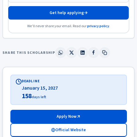
Get help applying
→
We’ll never share your email. Read our
privacy policy
.
SHARE THIS SCHOLARSHIP
DEADLINE
January 15, 2027
158
days left
Apply Now
Official Website