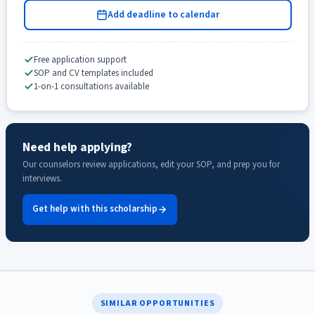
Add deadline to calendar
Free application support
SOP and CV templates included
1-on-1 consultations available
Need help applying?
Our counselors review applications, edit your SOP, and prep you for
interviews.
Get help with this scholarship
SIMILAR OPPORTUNITIES