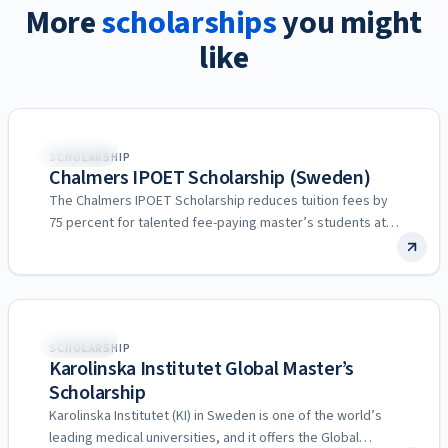
More
scholarships
you might
like
Sweden
SCHOLARSHIP
Chalmers IPOET Scholarship (Sweden)
The Chalmers IPOET Scholarship reduces tuition fees by
75 percent for talented fee-paying master’s students at
Chalmers University…
Sweden
SCHOLARSHIP
Karolinska Institutet Global Master’s
Scholarship
Karolinska Institutet (KI) in Sweden is one of the world’s
leading medical universities, and it offers the Global…