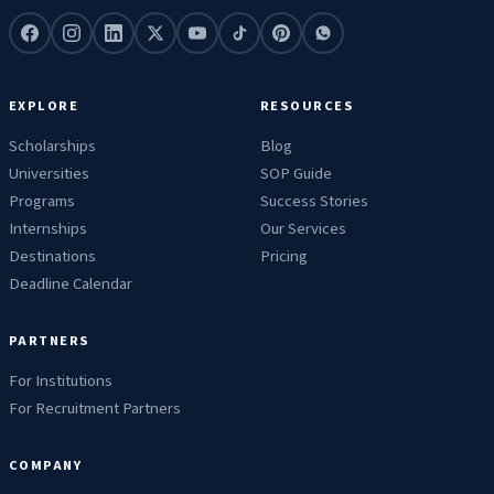
EXPLORE
RESOURCES
Scholarships
Blog
Universities
SOP Guide
Programs
Success Stories
Internships
Our Services
Destinations
Pricing
Deadline Calendar
PARTNERS
For Institutions
For Recruitment Partners
COMPANY