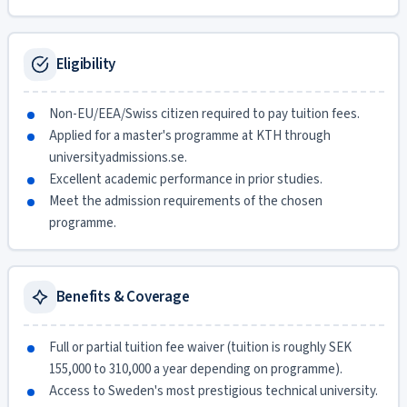
Eligibility
Non-EU/EEA/Swiss citizen required to pay tuition fees.
Applied for a master's programme at KTH through
universityadmissions.se.
Excellent academic performance in prior studies.
Meet the admission requirements of the chosen
programme.
Benefits & Coverage
Full or partial tuition fee waiver (tuition is roughly SEK
155,000 to 310,000 a year depending on programme).
Access to Sweden's most prestigious technical university.