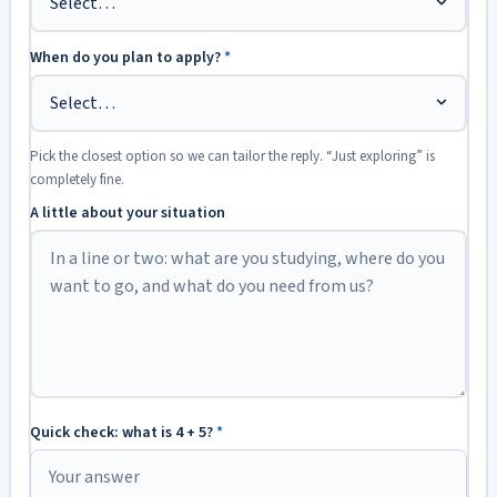
When do you plan to apply?
*
Pick the closest option so we can tailor the reply. “Just exploring” is
completely fine.
A little about your situation
Quick check: what is 4 + 5?
*