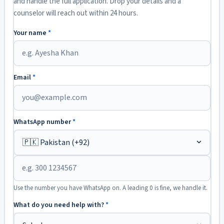
and handle the full application. Drop your details and a
counselor will reach out within 24 hours.
Your name
*
Email
*
WhatsApp number
*
Use the number you have WhatsApp on. A leading 0 is fine, we handle it.
What do you need help with?
*