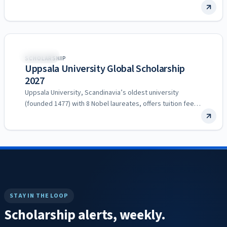
Sweden
SCHOLARSHIP
Uppsala University Global Scholarship
2027
Uppsala University, Scandinavia’s oldest university
(founded 1477) with 8 Nobel laureates, offers tuition fee
scholarships to excellent non-EU/EEA…
STAY IN THE LOOP
Scholarship alerts, weekly.