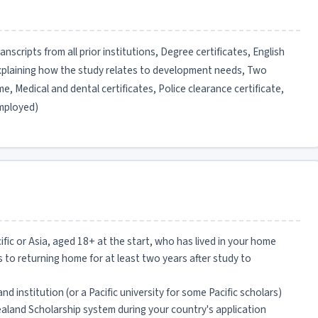
scripts from all prior institutions, Degree certificates, English
explaining how the study relates to development needs, Two
, Medical and dental certificates, Police clearance certificate,
employed)
cific or Asia, aged 18+ at the start, who has lived in your home
 to returning home for at least two years after study to
land institution (or a Pacific university for some Pacific scholars)
aland Scholarship system during your country's application