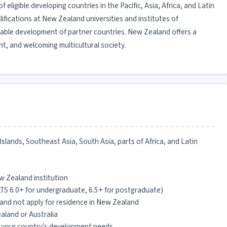
 eligible developing countries in the Pacific, Asia, Africa, and Latin
fications at New Zealand universities and institutes of
able development of partner countries. New Zealand offers a
t, and welcoming multicultural society.
c Islands, Southeast Asia, South Asia, parts of Africa, and Latin
w Zealand institution
LTS 6.0+ for undergraduate, 6.5+ for postgraduate)
and not apply for residence in New Zealand
aland or Australia
 your country's development needs