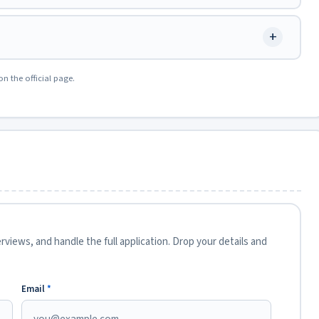
+
on the official page.
views, and handle the full application. Drop your details and
Email
*