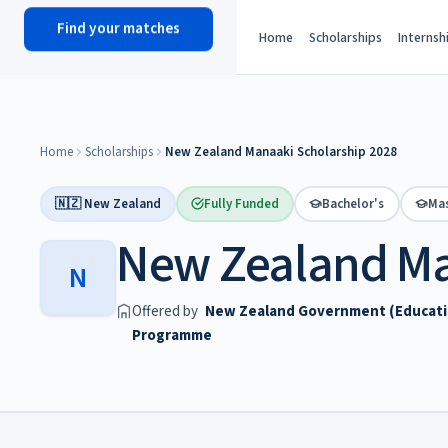
Find your matches
scholy
hub
Home
Scholarships
Internsh
Home
Scholarships
New Zealand Manaaki Scholarship 2028
🇳🇿 New Zealand
Fully Funded
Bachelor's
Mas
New Zealand Ma
N
Offered by
New Zealand Government (Education
Programme