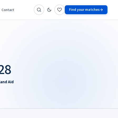
Find your matches
Contact
28
land Aid