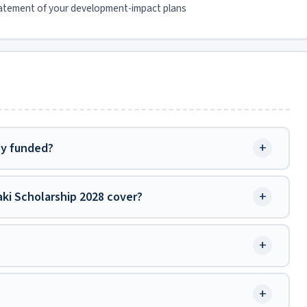
atement of your development-impact plans
+
ly funded?
+
ki Scholarship 2028 cover?
+
+