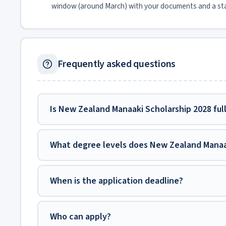
window (around March) with your documents and a st
Frequently asked questions
Is New Zealand Manaaki Scholarship 2028 ful
What degree levels does New Zealand Manaa
When is the application deadline?
Who can apply?