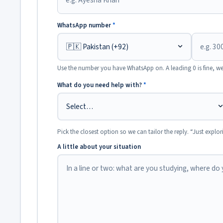
WhatsApp number
*
Use the number you have WhatsApp on. A leading 0 is fine, we
What do you need help with?
*
Pick the closest option so we can tailor the reply. “Just explor
A little about your situation