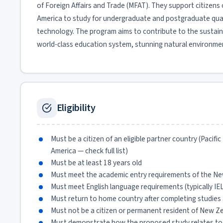
of Foreign Affairs and Trade (MFAT). They support citizens of
America to study for undergraduate and postgraduate quali
technology. The program aims to contribute to the sustain
world-class education system, stunning natural environmen
Eligibility
Must be a citizen of an eligible partner country (Pacifi
America — check full list)
Must be at least 18 years old
Must meet the academic entry requirements of the Ne
Must meet English language requirements (typically IE
Must return to home country after completing studies 
Must not be a citizen or permanent resident of New Ze
Must demonstrate how the proposed study relates to