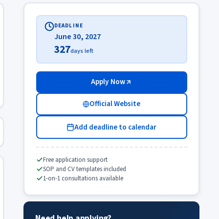
DEADLINE
June 30, 2027
327
days left
Apply Now
Official Website
Add deadline to calendar
Free application support
SOP and CV templates included
1-on-1 consultations available
Need help applying?