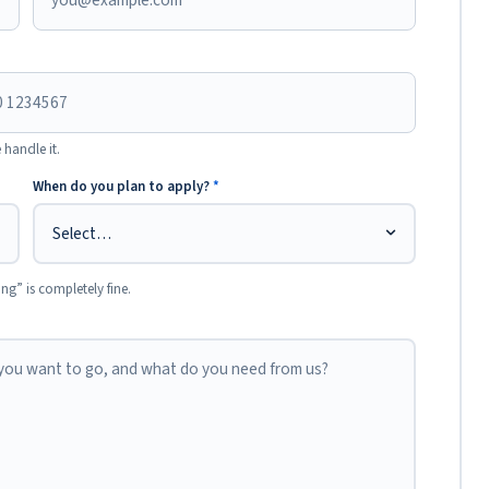
 handle it.
When do you plan to apply?
*
ing” is completely fine.