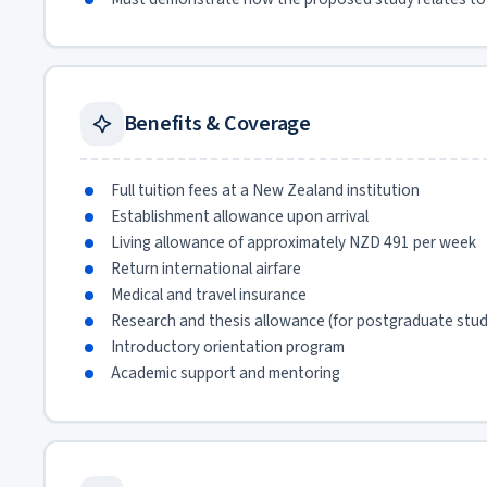
Benefits & Coverage
Full tuition fees at a New Zealand institution
Establishment allowance upon arrival
Living allowance of approximately NZD 491 per week
Return international airfare
Medical and travel insurance
Research and thesis allowance (for postgraduate stu
Introductory orientation program
Academic support and mentoring