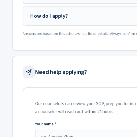
How do I apply?
Answers are based on this scholarship's listed details. Always confirm 
Need help applying?
Our counselors can review your SOP, prep you for inter
a counselor will reach out within 24 hours.
Your name
*