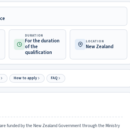
nce
DURATION
For the duration
LOCATION
of the
New Zealand
qualification
How to apply
FAQ
are funded by the New Zealand Government through the Ministry