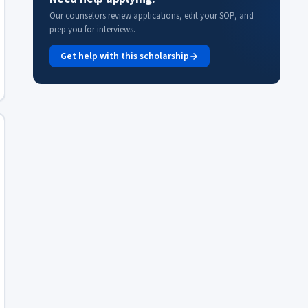
Our counselors review applications, edit your SOP, and
prep you for interviews.
Get help with this scholarship