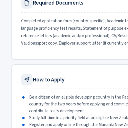
Required Documents
Completed application form (country-specific), Academic tran
language proficiency test results, Statement of purpose 
reference letters (academic and/or professional), CV/Resume
Valid passport copy, Employer support letter (if currently 
How to Apply
Be a citizen of an eligible developing country in the Pa
country for the two years before applying and commits
contribute to its development
Study full-time in a priority field at an eligible New Zea
Register and apply online through the Manaaki New Ze