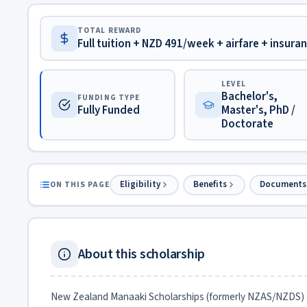
TOTAL REWARD
Full tuition + NZD 491/week + airfare + insura
LEVEL
Bachelor's,
FUNDING TYPE
Fully Funded
Master's, PhD /
Doctorate
Eligibility
Benefits
Documents
ON THIS PAGE
About this scholarship
New Zealand Manaaki Scholarships (formerly NZAS/NZDS) 