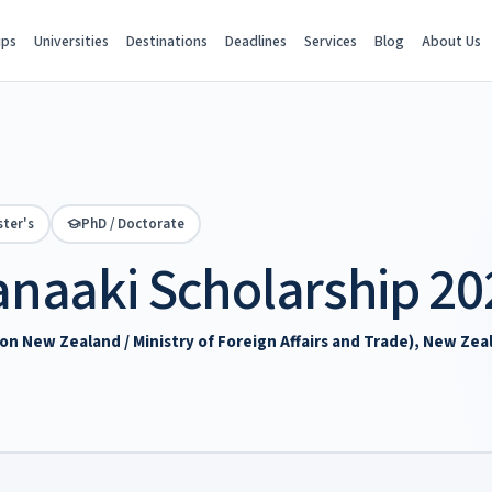
ips
Universities
Destinations
Deadlines
Services
Blog
About Us
ter's
PhD / Doctorate
naaki Scholarship 20
 New Zealand / Ministry of Foreign Affairs and Trade), New Zea