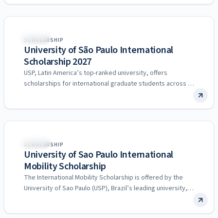
Brazil
SCHOLARSHIP
University of São Paulo International
Scholarship 2027
USP, Latin America’s top-ranked university, offers
scholarships for international graduate students across all
research fields.
Brazil
SCHOLARSHIP
University of Sao Paulo International
Mobility Scholarship
The International Mobility Scholarship is offered by the
University of Sao Paulo (USP), Brazil’s leading university,
through its…