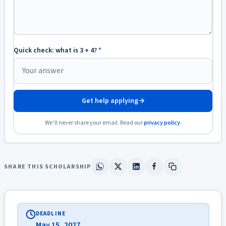
Quick check: what is 3 + 4?
*
Get help applying
→
We’ll never share your email. Read our
privacy policy
.
SHARE THIS SCHOLARSHIP
DEADLINE
May 15, 2027