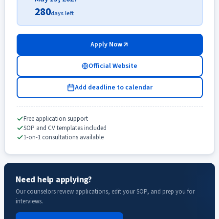
280
days left
Apply Now
Official Website
Add deadline to calendar
Free application support
SOP and CV templates included
1-on-1 consultations available
Need help applying?
Our counselors review applications, edit your SOP, and prep you for
interviews.