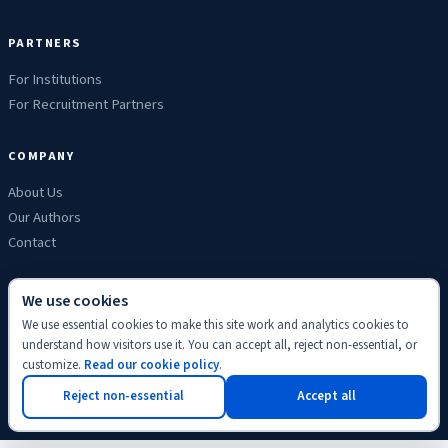
PARTNERS
For Institutions
For Recruitment Partners
COMPANY
About Us
Our Authors
Contact
We use cookies
We use essential cookies to make this site work and analytics cookies to
Privacy
Terms
Refunds
Cookies
Disclaimer
Editorial
understand how visitors use it. You can accept all, reject non-essential, or
© 2026 ScholyHub. Made with
♥
for students everywhere.
customize.
Read our cookie policy
.
Back to top
Reject non-essential
Accept all