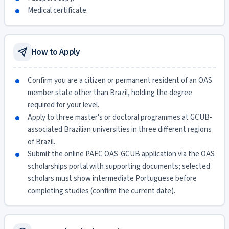
Medical certificate.
How to Apply
Confirm you are a citizen or permanent resident of an OAS
member state other than Brazil, holding the degree
required for your level.
Apply to three master's or doctoral programmes at GCUB-
associated Brazilian universities in three different regions
of Brazil.
Submit the online PAEC OAS-GCUB application via the OAS
scholarships portal with supporting documents; selected
scholars must show intermediate Portuguese before
completing studies (confirm the current date).