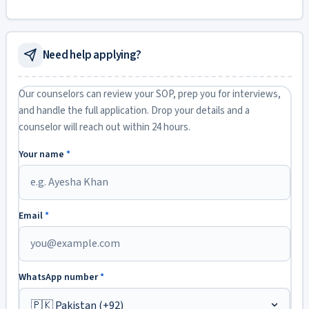
Need help applying?
Our counselors can review your SOP, prep you for interviews,
and handle the full application. Drop your details and a
counselor will reach out within 24 hours.
Your name
*
Email
*
WhatsApp number
*