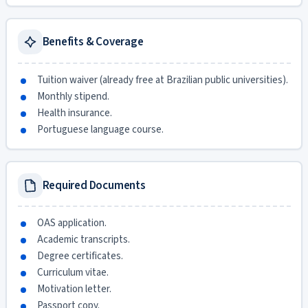
Benefits & Coverage
Tuition waiver (already free at Brazilian public universities).
Monthly stipend.
Health insurance.
Portuguese language course.
Required Documents
OAS application.
Academic transcripts.
Degree certificates.
Curriculum vitae.
Motivation letter.
Passport copy.