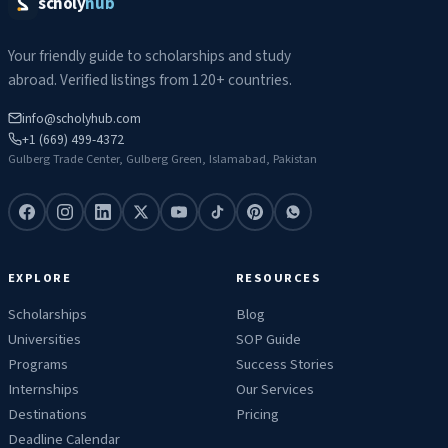
scholy
hub
Your friendly guide to scholarships and study
abroad. Verified listings from 120+ countries.
info@scholyhub.com
+1 (669) 499-4372
Gulberg Trade Center, Gulberg Green, Islamabad, Pakistan
EXPLORE
RESOURCES
Scholarships
Blog
Universities
SOP Guide
Programs
Success Stories
Internships
Our Services
Destinations
Pricing
Deadline Calendar