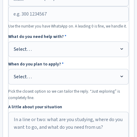
Use the number you have WhatsApp on. A leading 0 is fine, we handle it.
What do you need help with?
*
When do you plan to apply?
*
Pick the closest option so we can tailor the reply. “Just exploring” is
completely fine.
A little about your situation