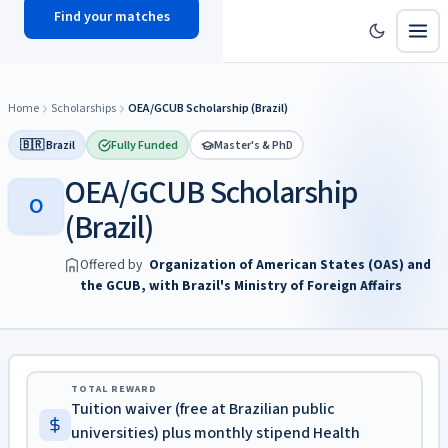
Find your matches
scholy
hub
Home
Scholarships
OEA/GCUB Scholarship (Brazil)
🇧🇷 Brazil
Fully Funded
Master's & PhD
OEA/GCUB Scholarship
O
(Brazil)
Offered by
Organization of American States (OAS) and
the GCUB, with Brazil's Ministry of Foreign Affairs
TOTAL REWARD
Tuition waiver (free at Brazilian public
universities) plus monthly stipend Health