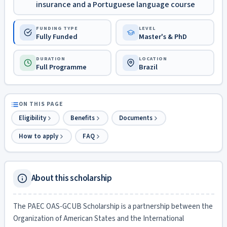
insurance and a Portuguese language course
FUNDING TYPE
LEVEL
Fully Funded
Master's & PhD
DURATION
LOCATION
Full Programme
Brazil
ON THIS PAGE
Eligibility
Benefits
Documents
How to apply
FAQ
About this scholarship
The PAEC OAS-GCUB Scholarship is a partnership between the
Organization of American States and the International