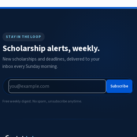
STAY IN THE LOOP
Scholarship alerts, weekly.
New scholarships and deadlines, delivered to your
inbox every Sunday morning.
Subscribe
Free weekly digest. No spam, unsubscribe anytime.