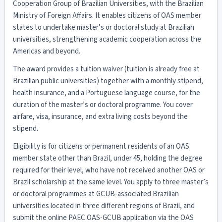
Cooperation Group of Brazilian Universities, with the Brazilian
Ministry of Foreign Affairs. It enables citizens of OAS member
states to undertake master’s or doctoral study at Brazilian
universities, strengthening academic cooperation across the
Americas and beyond.
The award provides a tuition waiver (tuition is already free at
Brazilian public universities) together with a monthly stipend,
health insurance, and a Portuguese language course, for the
duration of the master’s or doctoral programme. You cover
airfare, visa, insurance, and extra living costs beyond the
stipend.
Eligibility is for citizens or permanent residents of an OAS
member state other than Brazil, under 45, holding the degree
required for their level, who have not received another OAS or
Brazil scholarship at the same level. You apply to three master’s
or doctoral programmes at GCUB-associated Brazilian
universities located in three different regions of Brazil, and
submit the online PAEC OAS-GCUB application via the OAS