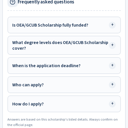
Frequently asked questions
+
Is OEA/GCUB Scholarship fully funded?
What degree levels does OEA/GCUB Scholarship
+
cover?
+
When is the application deadline?
+
Who can apply?
+
How do I apply?
Answers are based on this scholarship's listed details. Always confirm on
the official page.