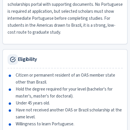
scholarships portal with supporting documents. No Portuguese
is required at application, but selected scholars must show
intermediate Portuguese before completing studies. For
students in the Americas drawn to Brazil, it is a strong, low-
cost route to graduate study.
Eligibility
Citizen or permanent resident of an OAS member state
other than Brazil.
Hold the degree required for your level (bachelor's for
master's, master's for doctoral).
Under 45 years old.
Have not received another OAS or Brazil scholarship at the
same level.
Willingness to learn Portuguese.