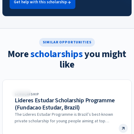
Get help with this scholarship
SIMILAR OPPORTUNITIES
More
scholarships
you might
like
Brazil
SCHOLARSHIP
Lideres Estudar Scholarship Programme
(Fundacao Estudar, Brazil)
The Lideres Estudar Programme is Brazil’s best-known
private scholarship for young people aiming at top
universities, run by…