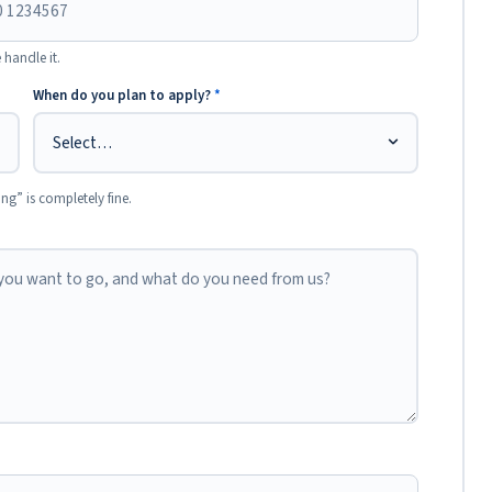
 handle it.
When do you plan to apply?
*
ing” is completely fine.