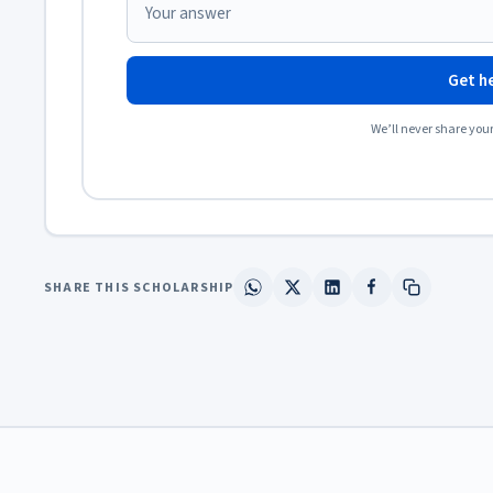
Get he
We’ll never share you
SHARE THIS SCHOLARSHIP