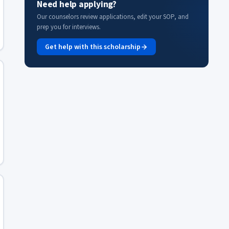
Need help applying?
Our counselors review applications, edit your SOP, and
prep you for interviews.
Get help with this scholarship