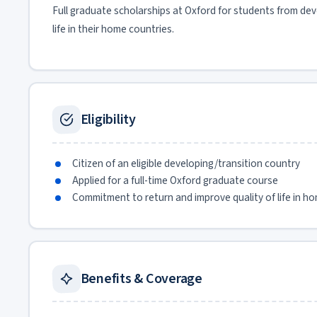
Full graduate scholarships at Oxford for students from de
life in their home countries.
Eligibility
Citizen of an eligible developing/transition country
Applied for a full-time Oxford graduate course
Commitment to return and improve quality of life in h
Benefits & Coverage