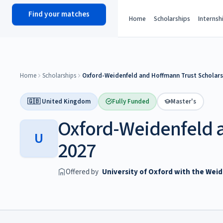
Find your matches
scholy
hub
Home
Scholarships
Internsh
Home
Scholarships
Oxford-Weidenfeld and Hoffmann Trust Scholars
🇬🇧 United Kingdom
Fully Funded
Master's
Oxford-Weidenfeld 
U
2027
Offered by
University of Oxford with the Wei