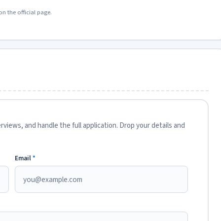
on the official page.
views, and handle the full application. Drop your details and
Email
*