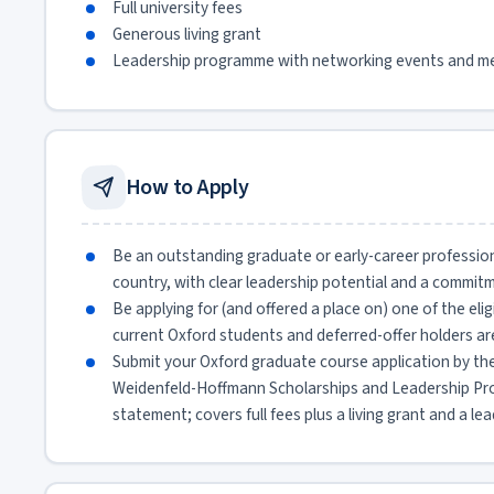
Full university fees
Generous living grant
Leadership programme with networking events and m
How to Apply
Be an outstanding graduate or early-career profession
country, with clear leadership potential and a commit
Be applying for (and offered a place on) one of the elig
current Oxford students and deferred-offer holders are
Submit your Oxford graduate course application by the
Weidenfeld-Hoffmann Scholarships and Leadership Pro
statement; covers full fees plus a living grant and a 