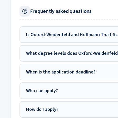
Frequently asked questions
Is Oxford-Weidenfeld and Hoffmann Trust Sch
What degree levels does Oxford-Weidenfeld 
When is the application deadline?
Who can apply?
How do I apply?