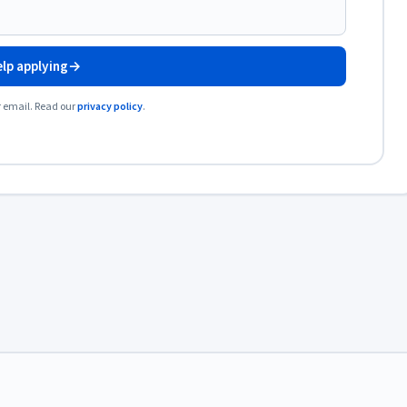
lp applying
→
r email. Read our
privacy policy
.