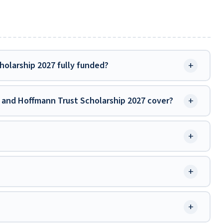
+
olarship 2027 fully funded?
+
and Hoffmann Trust Scholarship 2027 cover?
+
+
+