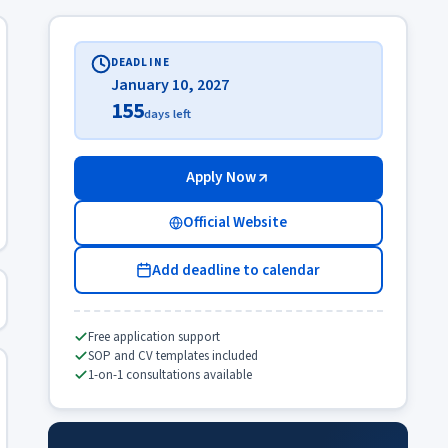
DEADLINE
January 10, 2027
155
days left
Apply Now
Official Website
Add deadline to calendar
Free application support
SOP and CV templates included
1-on-1 consultations available