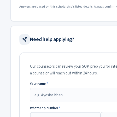
Answers are based on this scholarship's listed details. Always confirm 
Need help applying?
Our counselors can review your SOP, prep you for inter
a counselor will reach out within 24 hours.
Your name
*
WhatsApp number
*