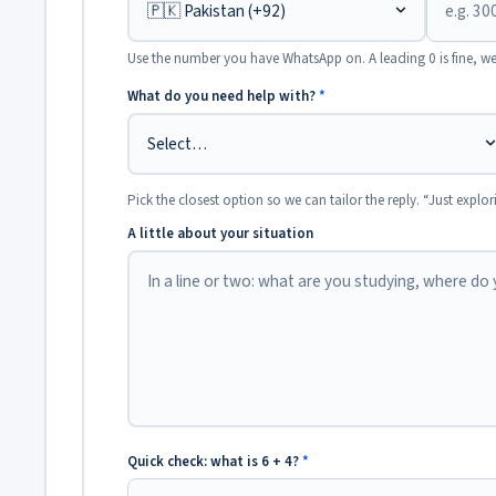
Use the number you have WhatsApp on. A leading 0 is fine, we
What do you need help with?
*
Pick the closest option so we can tailor the reply. “Just explor
A little about your situation
Quick check: what is 6 + 4?
*