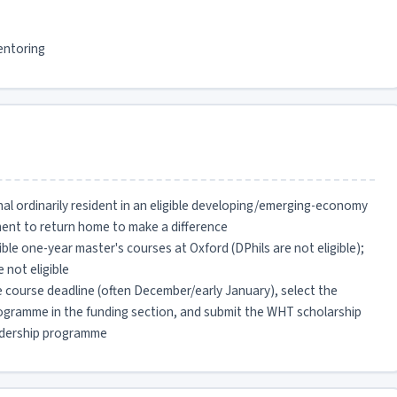
entoring
al ordinarily resident in an eligible developing/emerging-economy
ment to return home to make a difference
ible one-year master's courses at Oxford (DPhils are not eligible);
 not eligible
 course deadline (often December/early January), select the
gramme in the funding section, and submit the WHT scholarship
leadership programme