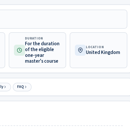
DURATION
For the duration
LOCATION
of the eligible
United Kingdom
one-year
master's course
ly
FAQ