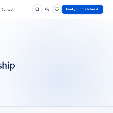
Find your matches
Contact
ship