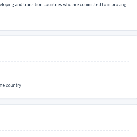
veloping and transition countries who are committed to improving
ome country