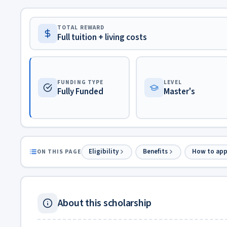
TOTAL REWARD
Full tuition + living costs
FUNDING TYPE
LEVEL
Fully Funded
Master's
Eligibility
Benefits
How to app
ON THIS PAGE
About this scholarship