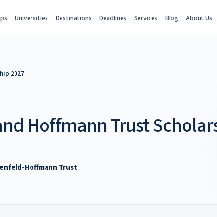
ips
Universities
Destinations
Deadlines
Services
Blog
About Us
hip 2027
and Hoffmann Trust Scholar
denfeld-Hoffmann Trust