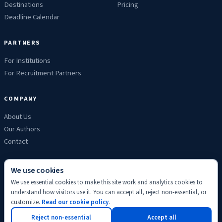
Destinations
Pricing
Deadline Calendar
PARTNERS
For Institutions
For Recruitment Partners
COMPANY
About Us
Our Authors
Contact
We use cookies
We use essential cookies to make this site work and analytics cookies to
Privacy
Terms
Refunds
Cookies
Disclaimer
Editorial
understand how visitors use it. You can accept all, reject non-essential, or
© 2026 ScholyHub. Made with
♥
for students everywhere.
customize.
Read our cookie policy
.
Back to top
Reject non-essential
Accept all