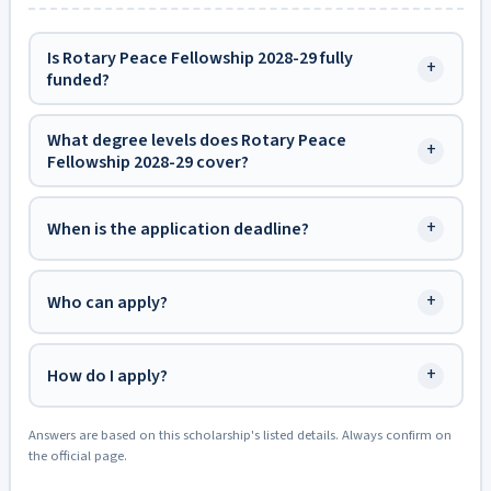
Is Rotary Peace Fellowship 2028-29 fully
+
funded?
What degree levels does Rotary Peace
+
Fellowship 2028-29 cover?
+
When is the application deadline?
+
Who can apply?
+
How do I apply?
Answers are based on this scholarship's listed details. Always confirm on
the official page.