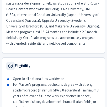
sustainable development. Fellows study at one of eight Rotary
Peace Centers worldwide including Duke University/UNC
(USA), International Christian University (Japan), University of
Queensland (Australia), Uppsala University (Sweden),
University of Bradford (UK), and Makerere University (Uganda).
Master’s programs last 15-24 months and include a 2-3 month
field study. Certificate programs are approximately one year
with blended residential and field-based components.
Eligibility
Open to all nationalities worldwide
For Master's programs: bachelor's degree with strong
academic record (minimum GPA 3.0 equivalent), minimum 3
years of relevant full-time work experience in peace,
conflict resolution, development, humanitarian fields, or