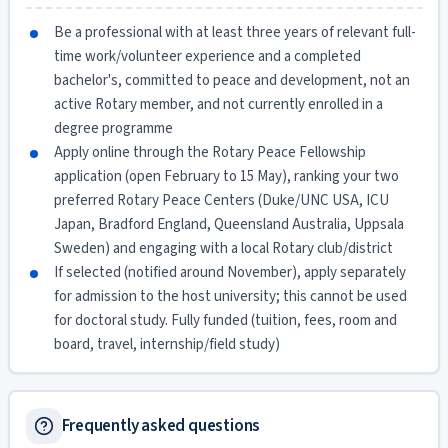
Be a professional with at least three years of relevant full-
time work/volunteer experience and a completed
bachelor's, committed to peace and development, not an
active Rotary member, and not currently enrolled in a
degree programme
Apply online through the Rotary Peace Fellowship
application (open February to 15 May), ranking your two
preferred Rotary Peace Centers (Duke/UNC USA, ICU
Japan, Bradford England, Queensland Australia, Uppsala
Sweden) and engaging with a local Rotary club/district
If selected (notified around November), apply separately
for admission to the host university; this cannot be used
for doctoral study. Fully funded (tuition, fees, room and
board, travel, internship/field study)
Frequently asked questions