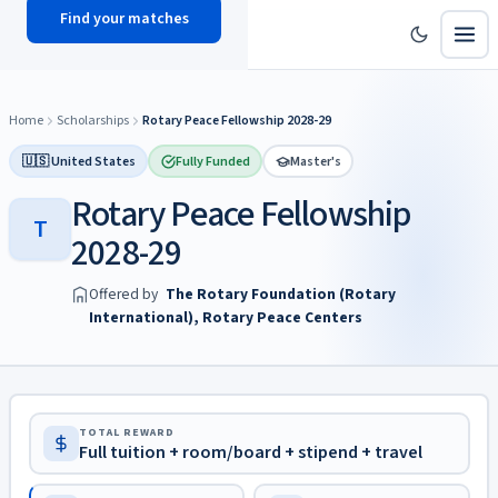
Find your matches
scholy
hub
Home
Scholarships
Rotary Peace Fellowship 2028-29
🇺🇸 United States
Fully Funded
Master's
Rotary Peace Fellowship
T
2028-29
Offered by
The Rotary Foundation (Rotary
International), Rotary Peace Centers
TOTAL REWARD
Full tuition + room/board + stipend + travel