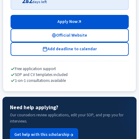
282
days left
Apply Now
Official Website
Add deadline to calendar
Free application support
SOP and CV templates included
1-on-1 consultations available
Need help applying?
Our counselors review applications, edit your SOP, and prep you for
interviews.
Get help with this scholarship