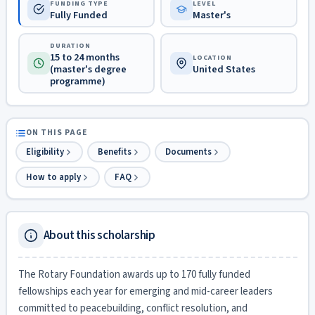
FUNDING TYPE
LEVEL
Fully Funded
Master's
DURATION
15 to 24 months
LOCATION
(master's degree
United States
programme)
ON THIS PAGE
Eligibility
Benefits
Documents
How to apply
FAQ
About this scholarship
The Rotary Foundation awards up to 170 fully funded
fellowships each year for emerging and mid-career leaders
committed to peacebuilding, conflict resolution, and