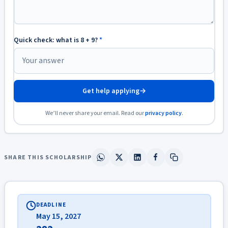
Quick check: what is 8 + 9?
*
Get help applying
→
We’ll never share your email. Read our
privacy policy
.
SHARE THIS SCHOLARSHIP
DEADLINE
May 15, 2027