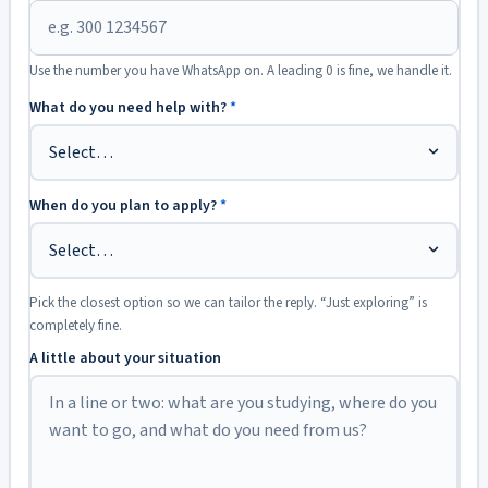
Use the number you have WhatsApp on. A leading 0 is fine, we handle it.
What do you need help with?
*
When do you plan to apply?
*
Pick the closest option so we can tailor the reply. “Just exploring” is
completely fine.
A little about your situation