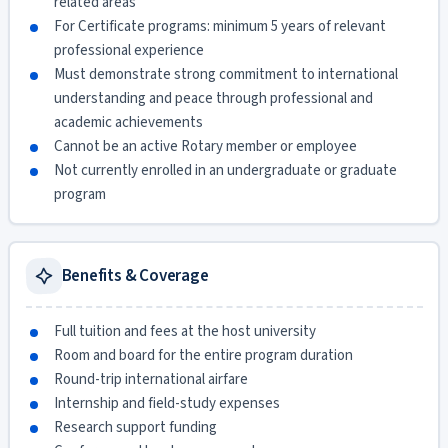
related areas
For Certificate programs: minimum 5 years of relevant
professional experience
Must demonstrate strong commitment to international
understanding and peace through professional and
academic achievements
Cannot be an active Rotary member or employee
Not currently enrolled in an undergraduate or graduate
program
Benefits & Coverage
Full tuition and fees at the host university
Room and board for the entire program duration
Round-trip international airfare
Internship and field-study expenses
Research support funding