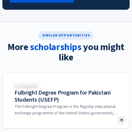
SIMILAR OPPORTUNITIES
More
scholarships
you might
like
United States
SCHOLARSHIP
Fulbright Degree Program for Pakistani
Students (USEFP)
The Fulbright Degree Program is the flagship educational
exchange programme of the United States government,
and in Pakistan…