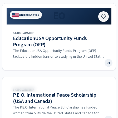
EO
United States
SCHOLARSHIP
EducationUSA Opportunity Funds
Program (OFP)
The EducationUSA Opportunity Funds Program (OFP)
tackles the hidden barrier to studying in the United States:
the up-front…
United States
SCHOLARSHIP
P.E.O. International Peace Scholarship
(USA and Canada)
The P.E.O. International Peace Scholarship has funded
women from outside the United States and Canada for