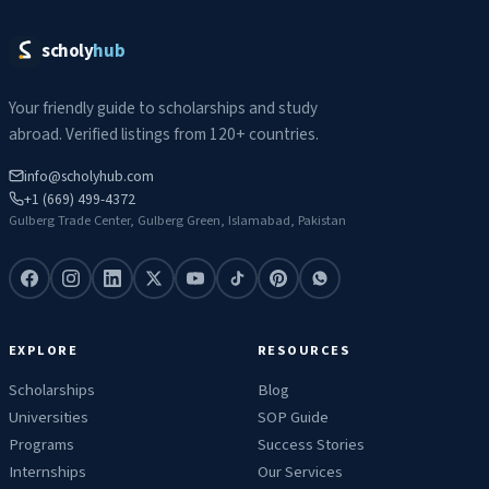
scholy
hub
Your friendly guide to scholarships and study
abroad. Verified listings from 120+ countries.
info@scholyhub.com
+1 (669) 499-4372
Gulberg Trade Center, Gulberg Green, Islamabad, Pakistan
EXPLORE
RESOURCES
Scholarships
Blog
Universities
SOP Guide
Programs
Success Stories
Internships
Our Services