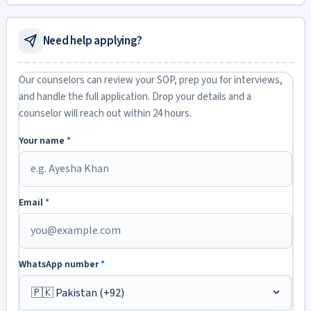
Need help applying?
Our counselors can review your SOP, prep you for interviews,
and handle the full application. Drop your details and a
counselor will reach out within 24 hours.
Your name
*
Email
*
WhatsApp number
*