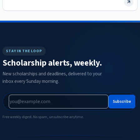
graduate study…
STAY IN THE LOOP
Scholarship alerts, weekly.
New scholarships and deadlines, delivered to your
inbox every Sunday morning.
Subscribe
Free weekly digest. No spam, unsubscribe anytime.