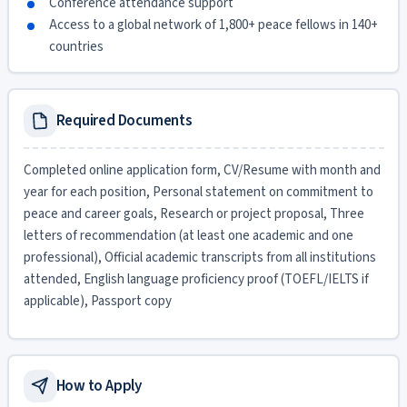
Conference attendance support
Access to a global network of 1,800+ peace fellows in 140+
countries
Required Documents
Completed online application form, CV/Resume with month and
year for each position, Personal statement on commitment to
peace and career goals, Research or project proposal, Three
letters of recommendation (at least one academic and one
professional), Official academic transcripts from all institutions
attended, English language proficiency proof (TOEFL/IELTS if
applicable), Passport copy
How to Apply