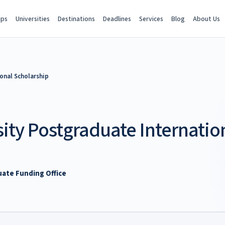
ips
Universities
Destinations
Deadlines
Services
Blog
About Us
onal Scholarship
ity Postgraduate Internatio
uate Funding Office