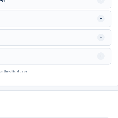
+
ver?
+
+
+
on the official page.