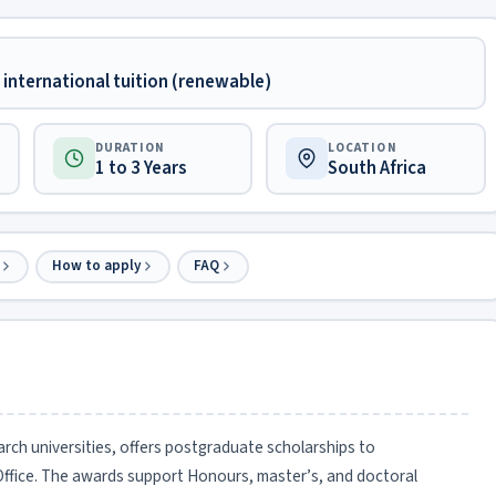
international tuition (renewable)
DURATION
LOCATION
1 to 3 Years
South Africa
How to apply
FAQ
arch universities, offers postgraduate scholarships to
Office. The awards support Honours, master’s, and doctoral