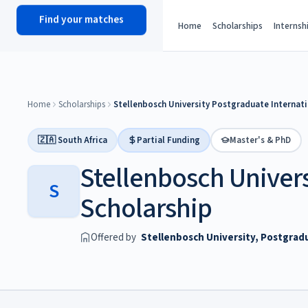
Find your matches
scholy
hub
Home
Scholarships
Internsh
Home
Scholarships
Stellenbosch University Postgraduate Internati
🇿🇦 South Africa
Partial Funding
Master's & PhD
Stellenbosch Univers
S
Scholarship
Offered by
Stellenbosch University, Postgrad