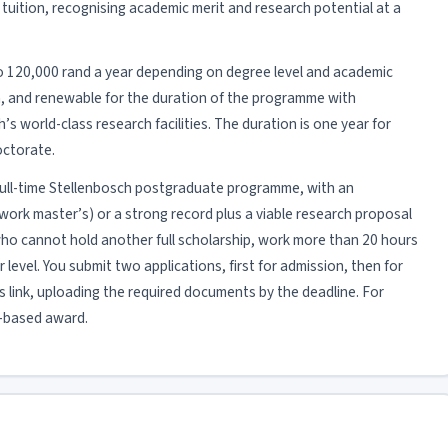
tuition, recognising academic merit and research potential at a
to 120,000 rand a year depending on degree level and academic
ion, and renewable for the duration of the programme with
s world-class research facilities. The duration is one year for
octorate.
 a full-time Stellenbosch postgraduate programme, with an
rk master’s) or a strong record plus a viable research proposal
who cannot hold another full scholarship, work more than 20 hours
 level. You submit two applications, first for admission, then for
 link, uploading the required documents by the deadline. For
it-based award.