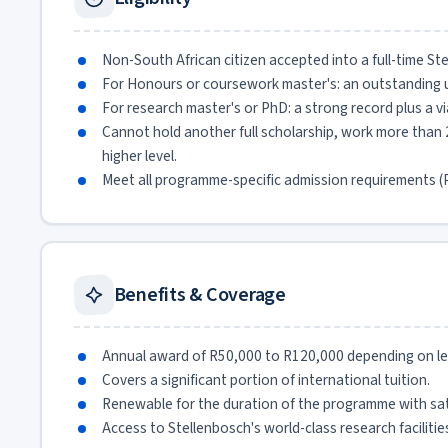
Non-South African citizen accepted into a full-time 
For Honours or coursework master's: an outstanding 
For research master's or PhD: a strong record plus a v
Cannot hold another full scholarship, work more than 2
higher level.
Meet all programme-specific admission requirements (P
Benefits & Coverage
Annual award of R50,000 to R120,000 depending on lev
Covers a significant portion of international tuition.
Renewable for the duration of the programme with sat
Access to Stellenbosch's world-class research facilitie