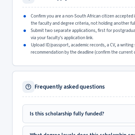
Confirm you are a non-South African citizen accepted
the faculty and degree criteria, not holding another ful
Submit two separate applications, first for postgrad
via your faculty's application link.
Upload ID/passport, academic records, a CV, a writing 
recommendation by the deadline (confirm the current 
Frequently asked questions
Is this scholarship fully funded?