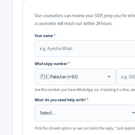
Our counselors can review your SOP, prep you for inter
a counselor will reach out within 24 hours.
Your name
*
WhatsApp number
*
Use the number you have WhatsApp on. A leading 0 is fine, we
What do you need help with?
*
Pick the closest option so we can tailor the reply. “Just explor