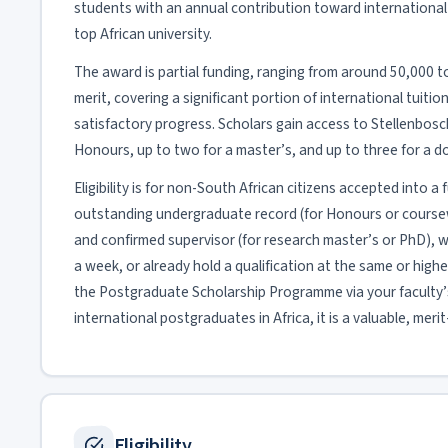
students with an annual contribution toward international 
top African university.
The award is partial funding, ranging from around 50,000 
merit, covering a significant portion of international tuit
satisfactory progress. Scholars gain access to Stellenbosch’
Honours, up to two for a master’s, and up to three for a d
Eligibility is for non-South African citizens accepted into
outstanding undergraduate record (for Honours or coursewo
and confirmed supervisor (for research master’s or PhD), 
a week, or already hold a qualification at the same or higher
the Postgraduate Scholarship Programme via your faculty’s
international postgraduates in Africa, it is a valuable, mer
Eligibility