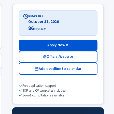
DEADLINE
October 31, 2026
86
days left
Apply Now
Official Website
Add deadline to calendar
Free application support
SOP and CV templates included
1-on-1 consultations available