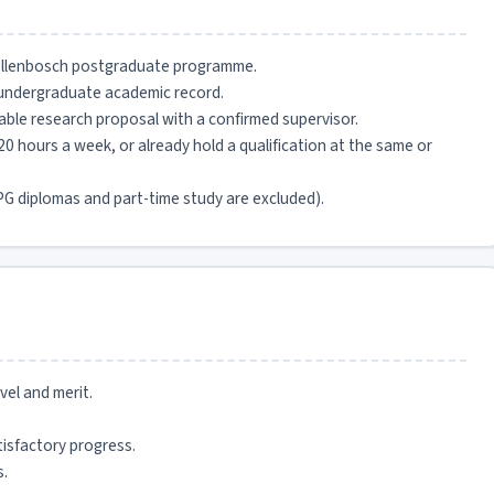
Stellenbosch postgraduate programme.
undergraduate academic record.
iable research proposal with a confirmed supervisor.
0 hours a week, or already hold a qualification at the same or
G diplomas and part-time study are excluded).
el and merit.
isfactory progress.
s.