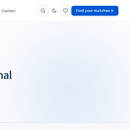
Find your matches
Contact
nal