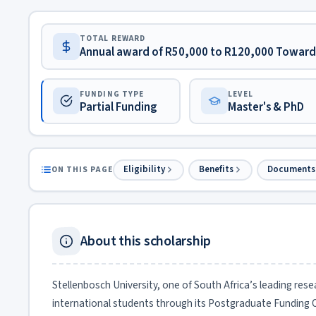
TOTAL REWARD
Annual award of R50,000 to R120,000 Toward 
FUNDING TYPE
LEVEL
Partial Funding
Master's & PhD
Eligibility
Benefits
Documents
ON THIS PAGE
About this scholarship
Stellenbosch University, one of South Africa’s leading rese
international students through its Postgraduate Funding 