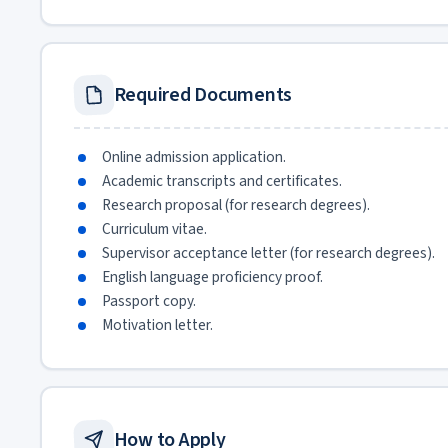
Required Documents
Online admission application.
Academic transcripts and certificates.
Research proposal (for research degrees).
Curriculum vitae.
Supervisor acceptance letter (for research degrees).
English language proficiency proof.
Passport copy.
Motivation letter.
How to Apply