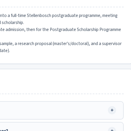
 into a full-time Stellenbosch postgraduate programme, meeting
l scholarship.
uate admission, then for the Postgraduate Scholarship Programme
sample, a research proposal (master's/doctoral), and a supervisor
date).
+