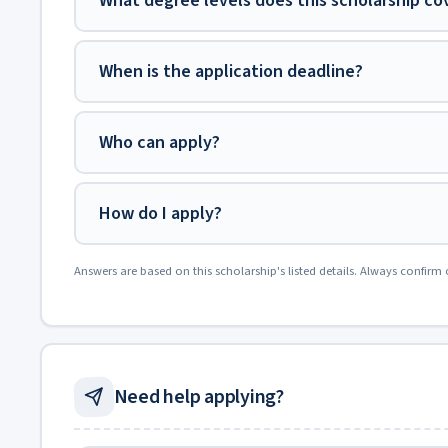
What degree levels does this scholarship co
When is the application deadline?
Who can apply?
How do I apply?
Answers are based on this scholarship's listed details. Always confirm 
Need help applying?