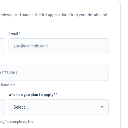
views, and handle the full application. Drop your details and
Email
*
 handle it.
When do you plan to apply?
*
ing” is completely fine.