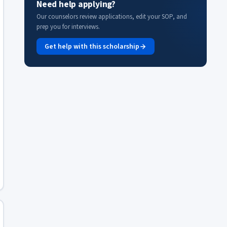
Need help applying?
Our counselors review applications, edit your SOP, and
prep you for interviews.
Get help with this scholarship