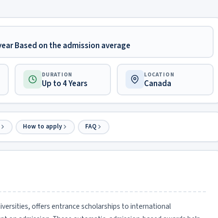
 year Based on the admission average
DURATION
LOCATION
Up to 4 Years
Canada
How to apply
FAQ
versities, offers entrance scholarships to international