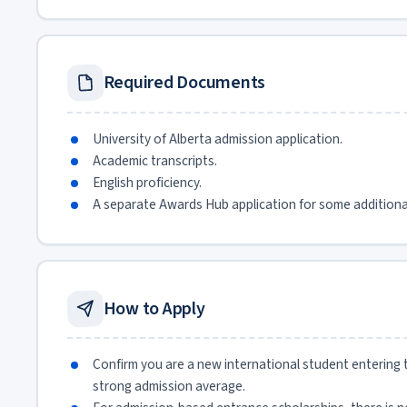
Required Documents
University of Alberta admission application.
Academic transcripts.
English proficiency.
A separate Awards Hub application for some additiona
How to Apply
Confirm you are a new international student entering t
strong admission average.