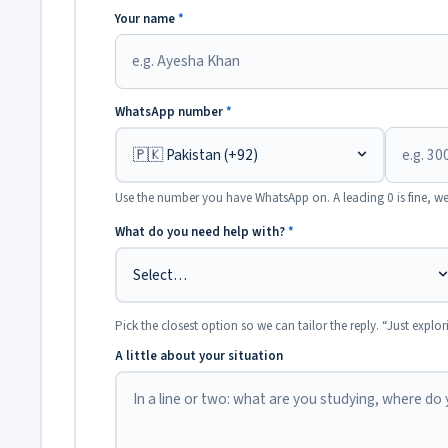
Your name
*
WhatsApp number
*
Use the number you have WhatsApp on. A leading 0 is fine, we
What do you need help with?
*
Pick the closest option so we can tailor the reply. “Just explor
A little about your situation