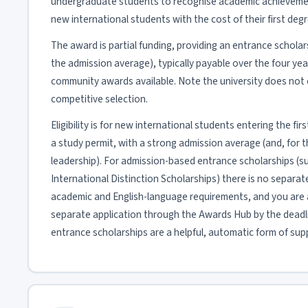
undergraduate students to recognise academic achieveme
new international students with the cost of their first degr
The award is partial funding, providing an entrance schola
the admission average), typically payable over the four ye
community awards available. Note the university does not o
competitive selection.
Eligibility is for new international students entering the f
a study permit, with a strong admission average (and, for
leadership). For admission-based entrance scholarships (su
International Distinction Scholarships) there is no separa
academic and English-language requirements, and you are 
separate application through the Awards Hub by the deadl
entrance scholarships are a helpful, automatic form of sup