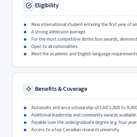
Eligibility
New international student entering the first year of 
A strong admission average.
For the most competitive distinction awards, demonst
Open to all nationalities.
Meet the academic and English-language requirements
Benefits & Coverage
Automatic entrance scholarship of CAD 5,000 to 9,00
Additional leadership and community awards available.
Payable over the undergraduate degree (e.g. four years
Access to a top Canadian research university.