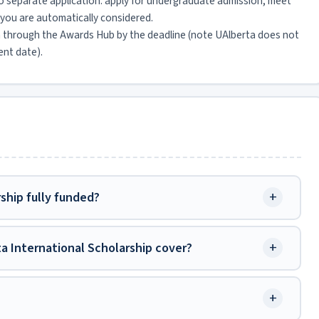
o separate application: apply for undergraduate admission, meet
you are automatically considered.
n through the Awards Hub by the deadline (note UAlberta does not
ent date).
+
rship fully funded?
+
ta International Scholarship cover?
+