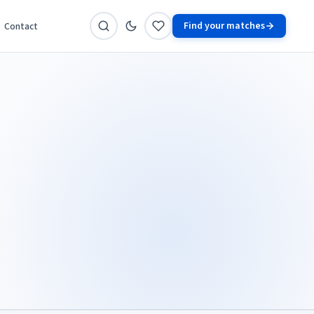
Find your matches
Contact