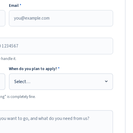
Email
*
 handle it.
When do you plan to apply?
*
ing” is completely fine.