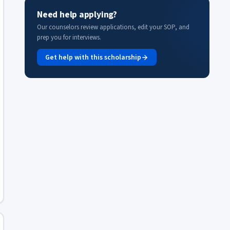
Need help applying?
Our counselors review applications, edit your SOP, and
prep you for interviews.
Get help with this scholarship