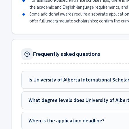
For admission-based entrance scholarships, there is n
the academic and English-language requirements, and 
Some additional awards require a separate applicatio
offer full undergraduate scholarships; confirm the curr
Frequently asked questions
Is University of Alberta International Schola
What degree levels does University of Alber
When is the application deadline?