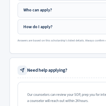
Who can apply?
How do I apply?
Answers are based on this scholarship's listed details. Always confirm 
Need help applying?
Our counselors can review your SOP, prep you for inter
a counselor will reach out within 24 hours.