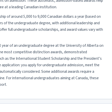
nt on admission. These automatic, admission-based awards help
ee at a leading Canadian institution.
rship of around 5,000 to 9,000 Canadian dollars a year (based on
ars of the undergraduate degree, with additional leadership and
ffer full undergraduate scholarships, and award values vary with
irst year of an undergraduate degree at the University of Alberta on
 the most competitive distinction awards, demonstrated
ch as the International Student Scholarship and the President’s
te application: you apply for undergraduate admission, meet the
automatically considered. Some additional awards require a
ine. For international undergraduates aiming at Canada, these
port.