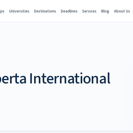
ips
Universities
Destinations
Deadlines
Services
Blog
About Us
berta International