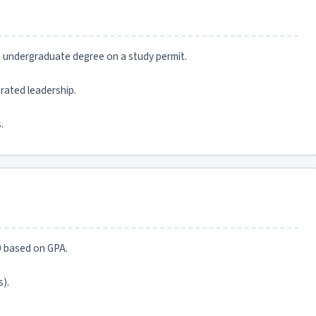
an undergraduate degree on a study permit.
rated leadership.
.
0 based on GPA.
).