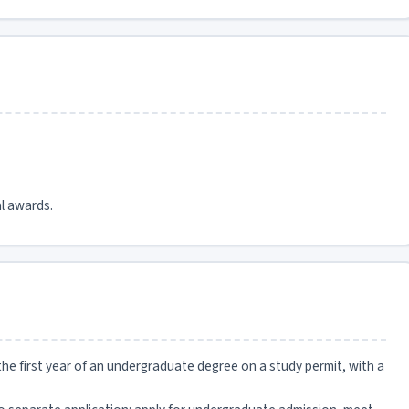
l awards.
he first year of an undergraduate degree on a study permit, with a