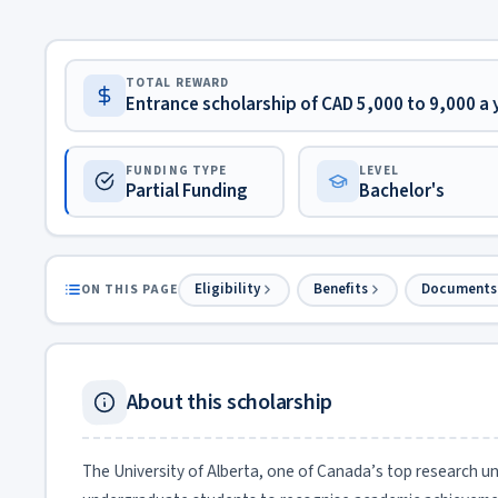
TOTAL REWARD
Entrance scholarship of CAD 5,000 to 9,000 a
FUNDING TYPE
LEVEL
Partial Funding
Bachelor's
Eligibility
Benefits
Documents
ON THIS PAGE
About this scholarship
The University of Alberta, one of Canada’s top research uni