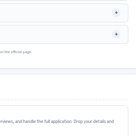
+
+
on the official page.
views, and handle the full application. Drop your details and