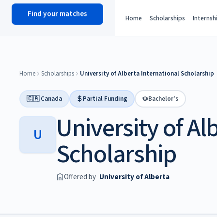
Find your matches
scholy
hub
Home
Scholarships
Internsh
Home
Scholarships
University of Alberta International Scholarship
🇨🇦 Canada
Partial Funding
Bachelor's
University of Al
U
Scholarship
Offered by
University of Alberta