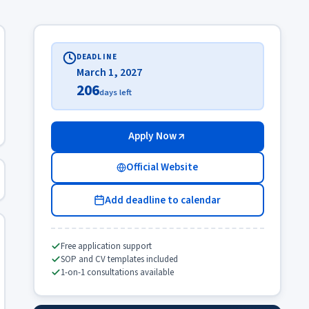
DEADLINE
March 1, 2027
206
days left
Apply Now
Official Website
Add deadline to calendar
Free application support
SOP and CV templates included
1-on-1 consultations available