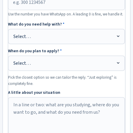
Use the number you have WhatsApp on. A leading 0 is fine, we handle it.
What do you need help with?
*
When do you plan to apply?
*
Pick the closest option so we can tailor the reply. “Just exploring” is
completely fine.
A little about your situation