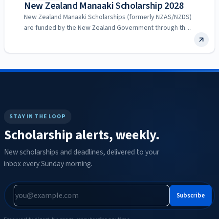
New Zealand Manaaki Scholarship 2028
New Zealand Manaaki Scholarships (formerly NZAS/NZDS)
are funded by the New Zealand Government through the
Ministry of Foreign…
STAY IN THE LOOP
Scholarship alerts, weekly.
New scholarships and deadlines, delivered to your
inbox every Sunday morning.
Subscribe