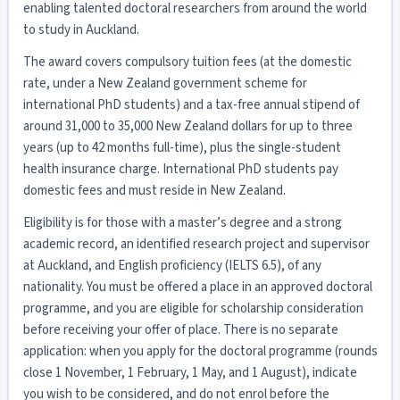
enabling talented doctoral researchers from around the world
to study in Auckland.
The award covers compulsory tuition fees (at the domestic
rate, under a New Zealand government scheme for
international PhD students) and a tax-free annual stipend of
around 31,000 to 35,000 New Zealand dollars for up to three
years (up to 42 months full-time), plus the single-student
health insurance charge. International PhD students pay
domestic fees and must reside in New Zealand.
Eligibility is for those with a master’s degree and a strong
academic record, an identified research project and supervisor
at Auckland, and English proficiency (IELTS 6.5), of any
nationality. You must be offered a place in an approved doctoral
programme, and you are eligible for scholarship consideration
before receiving your offer of place. There is no separate
application: when you apply for the doctoral programme (rounds
close 1 November, 1 February, 1 May, and 1 August), indicate
you wish to be considered, and do not enrol before the