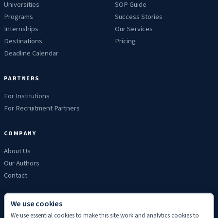
Universities
SOP Guide
Programs
Success Stories
Internships
Our Services
Destinations
Pricing
Deadline Calendar
PARTNERS
For Institutions
For Recruitment Partners
COMPANY
About Us
Our Authors
Contact
We use cookies
We use essential cookies to make this site work and analytics cookies to