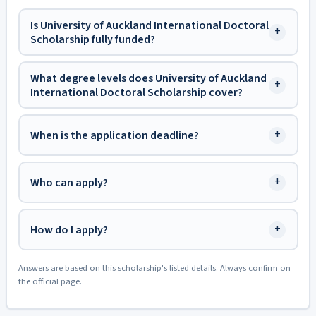
Is University of Auckland International Doctoral
+
Scholarship fully funded?
What degree levels does University of Auckland
+
International Doctoral Scholarship cover?
+
When is the application deadline?
+
Who can apply?
+
How do I apply?
Answers are based on this scholarship's listed details. Always confirm on
the official page.