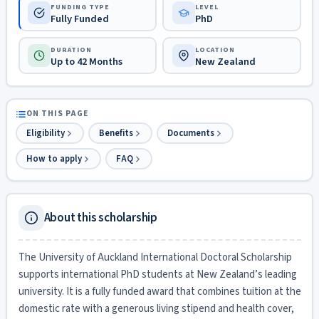
FUNDING TYPE
LEVEL
Fully Funded
PhD
DURATION
LOCATION
Up to 42 Months
New Zealand
ON THIS PAGE
Eligibility
Benefits
Documents
How to apply
FAQ
About this scholarship
The University of Auckland International Doctoral Scholarship
supports international PhD students at New Zealand’s leading
university. It is a fully funded award that combines tuition at the
domestic rate with a generous living stipend and health cover,