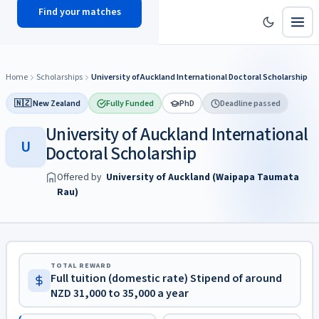
Find your matches
scholy
hub
Home
Scholarships
University of Auckland International Doctoral Scholarship
🇳🇿 New Zealand
Fully Funded
PhD
Deadline passed
University of Auckland International
U
Doctoral Scholarship
Offered by
University of Auckland (Waipapa Taumata
Rau)
TOTAL REWARD
Full tuition (domestic rate) Stipend of around
NZD 31,000 to 35,000 a year