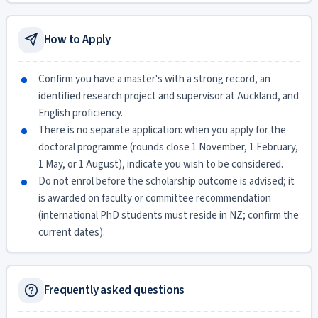
How to Apply
Confirm you have a master's with a strong record, an
identified research project and supervisor at Auckland, and
English proficiency.
There is no separate application: when you apply for the
doctoral programme (rounds close 1 November, 1 February,
1 May, or 1 August), indicate you wish to be considered.
Do not enrol before the scholarship outcome is advised; it
is awarded on faculty or committee recommendation
(international PhD students must reside in NZ; confirm the
current dates).
Frequently asked questions