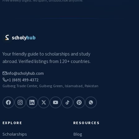
Free weekly digest. No spam, unsubscribe anytime.
scholy
hub
Your friendly guide to scholarships and study
abroad. Verified listings from 120+ countries.
info@scholyhub.com
+1 (669) 499-4372
Gulberg Trade Center, Gulberg Green, Islamabad, Pakistan
EXPLORE
RESOURCES
Scholarships
Blog