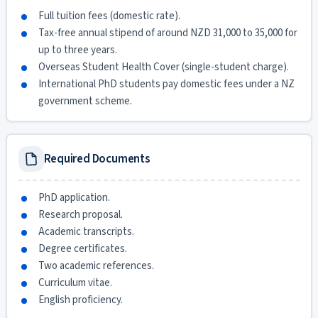
Full tuition fees (domestic rate).
Tax-free annual stipend of around NZD 31,000 to 35,000 for
up to three years.
Overseas Student Health Cover (single-student charge).
International PhD students pay domestic fees under a NZ
government scheme.
Required Documents
PhD application.
Research proposal.
Academic transcripts.
Degree certificates.
Two academic references.
Curriculum vitae.
English proficiency.