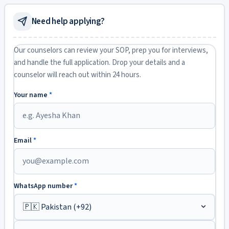
Need help applying?
Our counselors can review your SOP, prep you for interviews,
and handle the full application. Drop your details and a
counselor will reach out within 24 hours.
Your name
*
Email
*
WhatsApp number
*