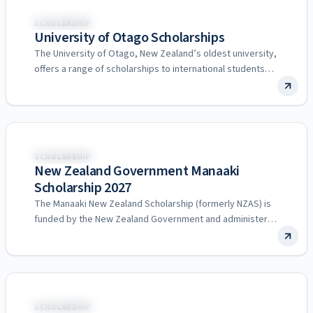
New Zealand
SCHOLARSHIP
University of Otago Scholarships
The University of Otago, New Zealand’s oldest university,
offers a range of scholarships to international students
across undergraduate,…
New Zealand
SCHOLARSHIP
New Zealand Government Manaaki
Scholarship 2027
The Manaaki New Zealand Scholarship (formerly NZAS) is
funded by the New Zealand Government and administered
by the…
New Zealand
SCHOLARSHIP