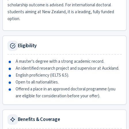
scholarship outcome is advised. For international doctoral
students aiming at New Zealand, it is a leading, fully funded
option.
Eligibility
A master's degree with a strong academic record.
An identified research project and supervisor at Auckland.
English proficiency (IELTS 6.5).
Open to all nationalities.
Offered a place in an approved doctoral programme (you
are eligible for consideration before your offer).
Benefits & Coverage