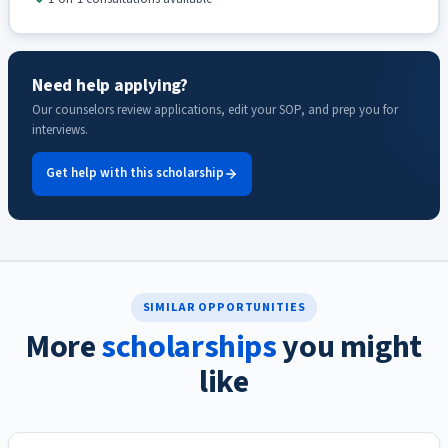
Need help applying?
Our counselors review applications, edit your SOP, and prep you for
interviews.
Get help with this scholarship
SIMILAR OPPORTUNITIES
More
scholarships
you might
like