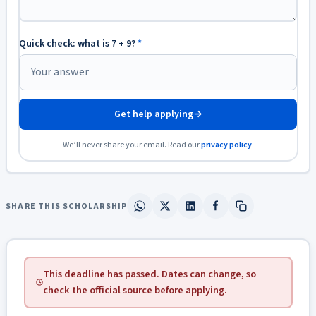
Quick check: what is 7 + 9?
*
Get help applying
→
We’ll never share your email. Read our
privacy policy
.
SHARE THIS SCHOLARSHIP
This deadline has passed. Dates can change, so
check the official source before applying.