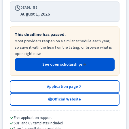
DEADLINE
August 1, 2026
This deadline has passed.
Most providers reopen on a similar schedule each year,
so save it with the heart on the listing, or browse what is
open right now.
See open scholarships
Application page
Official Website
Free application support
SOP and CV templates included
1-on-1 consultations available