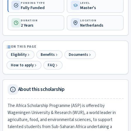
FUNDING TYPE
LEVEL
Fully Funded
Master's
DURATION
LOCATION
2 Years
Netherlands
ON THIS PAGE
Eligibility
Benefits
Documents
How to apply
FAQ
About this scholarship
The Africa Scholarship Programme (ASP) is offered by
Wageningen University & Research (WUR), a world leader in
agriculture, food, and environmental sciences, to support
talented students from Sub-Saharan Africa undertaking a