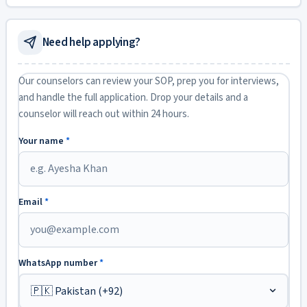
Need help applying?
Our counselors can review your SOP, prep you for interviews,
and handle the full application. Drop your details and a
counselor will reach out within 24 hours.
Your name
*
Email
*
WhatsApp number
*