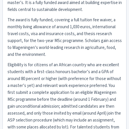
master’s. It is a fully funded award aimed at building expertise in
fields central to sustainable development.
The award is fully funded, covering a full tuition fee waiver, a
monthly living allowance of around 1,030 euros, international
travel costs, visa and insurance costs, and thesis research
support, for the two-year MSc programme. Scholars gain access
to Wageningen’s world-leading research in agriculture, food,
and the environment.
Eligibility is for citizens of an African country who are excellent
students with a first-class honours bachelor’s and a GPA of
around 80 percent or higher (with preference for those without
a master’s yet) and relevant work experience preferred. You
first submit a complete application to an eligible Wageningen
MSc programme before the deadline (around 1 February) and
gain unconditional admission; admitted candidates are then
assessed, and only those invited by email (around April) join the
ASP selection procedure (which may include an assignment,
with some places allocated by lot). For talented students from