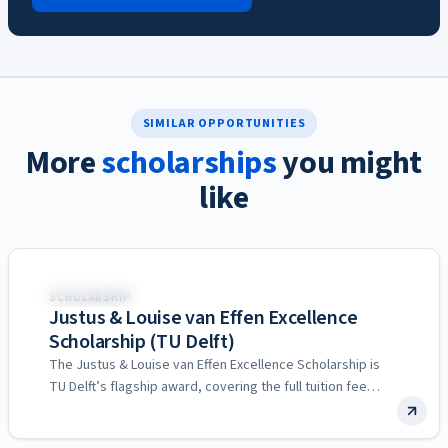
SIMILAR OPPORTUNITIES
More
scholarships
you might
like
Netherlands
SCHOLARSHIP
Justus & Louise van Effen Excellence
Scholarship (TU Delft)
The Justus & Louise van Effen Excellence Scholarship is
TU Delft’s flagship award, covering the full tuition fee…