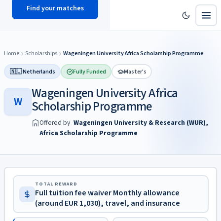
Find your matches
scholy
hub
Home
Scholarships
Wageningen University Africa Scholarship Programme
🇳🇱 Netherlands
Fully Funded
Master's
Wageningen University Africa
W
Scholarship Programme
Offered by
Wageningen University & Research (WUR),
Africa Scholarship Programme
TOTAL REWARD
Full tuition fee waiver Monthly allowance
(around EUR 1,030), travel, and insurance