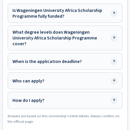
Is Wageningen University Africa Scholarship
+
Programme fully funded?
What degree levels does Wageningen
+
University Africa Scholarship Programme
cover?
+
When is the application deadline?
+
Who can apply?
+
How do I apply?
Answers are based on this scholarship's listed details. Always confirm on
the official page.