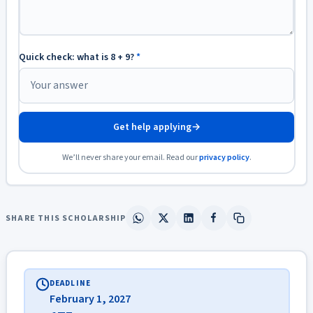
Quick check: what is 8 + 9?
*
Get help applying
→
We’ll never share your email. Read our
privacy policy
.
SHARE THIS SCHOLARSHIP
DEADLINE
February 1, 2027