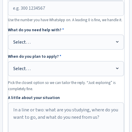
Use the number you have WhatsApp on. A leading 0 is fine, we handle it.
What do you need help with?
*
When do you plan to apply?
*
Pick the closest option so we can tailor the reply. “Just exploring” is
completely fine.
A little about your situation