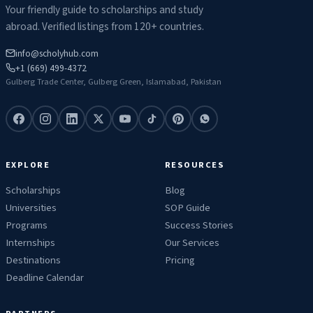
Your friendly guide to scholarships and study
abroad. Verified listings from 120+ countries.
info@scholyhub.com
+1 (669) 499-4372
Gulberg Trade Center, Gulberg Green, Islamabad, Pakistan
EXPLORE
RESOURCES
Scholarships
Blog
Universities
SOP Guide
Programs
Success Stories
Internships
Our Services
Destinations
Pricing
Deadline Calendar