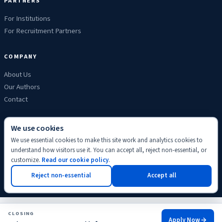
PARTNERS
For Institutions
For Recruitment Partners
COMPANY
About Us
Our Authors
Contact
We use cookies
We use essential cookies to make this site work and analytics cookies to
Privacy
Terms
Refunds
Cookies
Disclaimer
Editorial
understand how visitors use it. You can accept all, reject non-essential, or
© 2026 ScholyHub. Made with
♥
for students everywhere.
customize.
Read our cookie policy
.
Back to top
Reject non-essential
Accept all
CLOSING
Apply Now