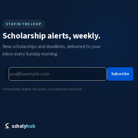
STAY IN THE LOOP
Scholarship alerts, weekly.
New scholarships and deadlines, delivered to your
inbox every Sunday morning.
Subscribe
Free weekly digest. No spam, unsubscribe anytime.
scholy
hub