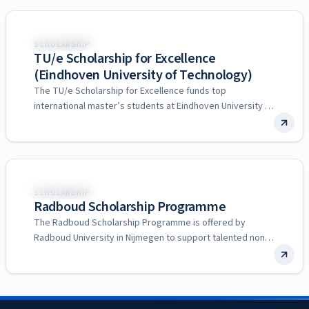
Netherlands
SCHOLARSHIP
TU/e Scholarship for Excellence
(Eindhoven University of Technology)
The TU/e Scholarship for Excellence funds top
international master’s students at Eindhoven University of
Technology in the Netherlands,…
Netherlands
SCHOLARSHIP
Radboud Scholarship Programme
The Radboud Scholarship Programme is offered by
Radboud University in Nijmegen to support talented non-
EEA students undertaking an…