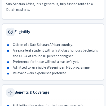
Sub-Saharan Africa, it is a generous, fully funded route to a
Dutch master’s.
Eligibility
Citizen of a Sub-Saharan African country.
An excellent student with a first-class honours bachelor's
and a GPA of around 80 percent or higher.
Preference for those without a master's yet.
Admitted to an eligible Wageningen MSc programme.
Relevant work experience preferred.
Benefits & Coverage
Full tuition fee waiver for the two-year master's.