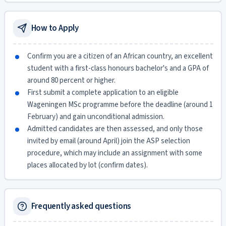
How to Apply
Confirm you are a citizen of an African country, an excellent
student with a first-class honours bachelor's and a GPA of
around 80 percent or higher.
First submit a complete application to an eligible
Wageningen MSc programme before the deadline (around 1
February) and gain unconditional admission.
Admitted candidates are then assessed, and only those
invited by email (around April) join the ASP selection
procedure, which may include an assignment with some
places allocated by lot (confirm dates).
Frequently asked questions