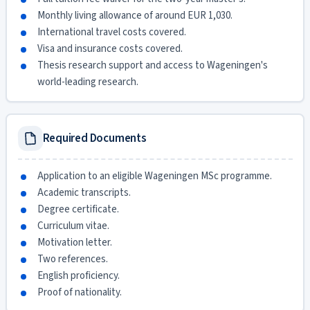
Monthly living allowance of around EUR 1,030.
International travel costs covered.
Visa and insurance costs covered.
Thesis research support and access to Wageningen's
world-leading research.
Required Documents
Application to an eligible Wageningen MSc programme.
Academic transcripts.
Degree certificate.
Curriculum vitae.
Motivation letter.
Two references.
English proficiency.
Proof of nationality.