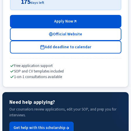
175
days left
Apply Now
Official Website
Add deadline to calendar
Free application support
SOP and CV templates included
1-on-1 consultations available
Need help applying?
Our counselors review applications, edit your SOP, and prep you for
interviews.
Get help with this scholarship