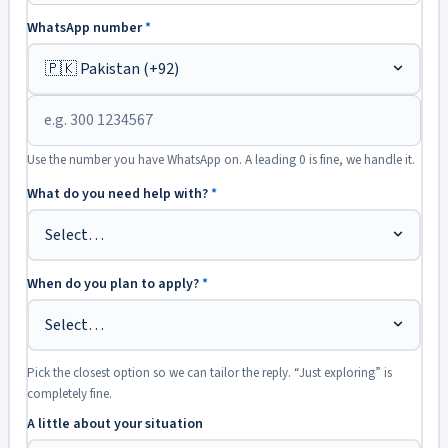
WhatsApp number
*
Use the number you have WhatsApp on. A leading 0 is fine, we handle it.
What do you need help with?
*
When do you plan to apply?
*
Pick the closest option so we can tailor the reply. “Just exploring” is
completely fine.
A little about your situation