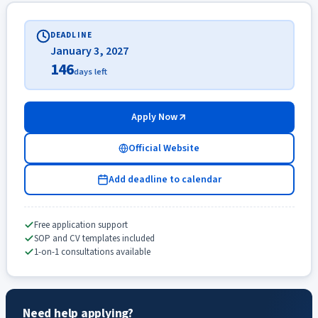
DEADLINE
January 3, 2027
146
days left
Apply Now
Official Website
Add deadline to calendar
Free application support
SOP and CV templates included
1-on-1 consultations available
Need help applying?