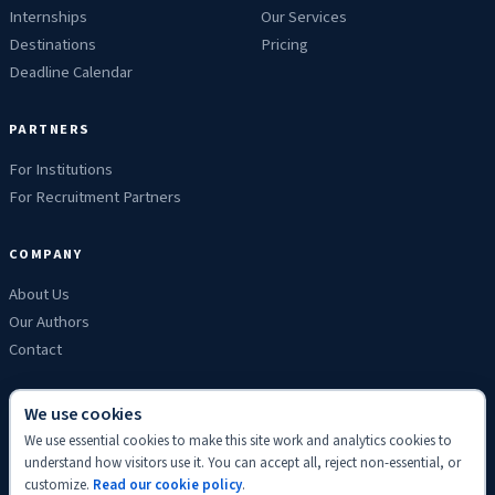
Internships
Our Services
Destinations
Pricing
Deadline Calendar
PARTNERS
For Institutions
For Recruitment Partners
COMPANY
About Us
Our Authors
Contact
We use cookies
We use essential cookies to make this site work and analytics cookies to
Privacy
Terms
Refunds
Cookies
Disclaimer
Editorial
understand how visitors use it. You can accept all, reject non-essential, or
© 2026 ScholyHub. Made with
♥
for students everywhere.
customize.
Read our cookie policy
.