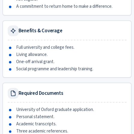
A commitment to return home to make a difference.
Benefits & Coverage
Full university and college fees.
Living allowance.
One-off arrival grant.
Social programme and leadership training.
Required Documents
University of Oxford graduate application.
Personal statement.
Academic transcripts.
Three academic references.