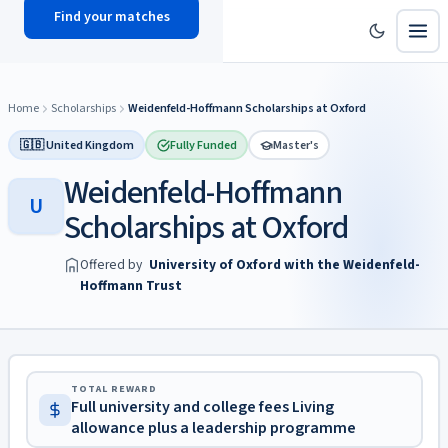
Find your matches
scholy
hub
Home
Scholarships
Weidenfeld-Hoffmann Scholarships at Oxford
🇬🇧 United Kingdom
Fully Funded
Master's
Weidenfeld-Hoffmann
U
Scholarships at Oxford
Offered by
University of Oxford with the Weidenfeld-
Hoffmann Trust
TOTAL REWARD
Full university and college fees Living
allowance plus a leadership programme