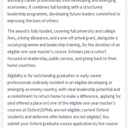
and early-career professionals from developing and emerging
economies. It combines full funding with a structured
leadership programme, developing future leaders committed to
improving the lives of others.
The award is fully funded, covering full university and college
fees, a living allowance, and a one-off arrival grant, alongside a
social programme and leadership training, for the duration of an
eligible one-year master’s course. Scholars join a cohort
focused on leadership, public service, and giving back to their
home countries.
Eligibility is for outstanding graduates or early-career
professionals ordinarily resident in an eligible developing or
emerging-economy country, with clear leadership potential and
a commitment to return home to make a difference, applying for
(and offered a place on) one of the eligible one-year master’s
courses at Oxford (DPhils are not eligible; current Oxford
students and deferred-offer holders are not eligible). You
submit your Oxford graduate course application by the course