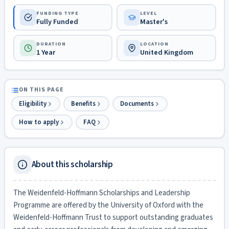
FUNDING TYPE
LEVEL
Fully Funded
Master's
DURATION
LOCATION
1 Year
United Kingdom
ON THIS PAGE
Eligibility
Benefits
Documents
How to apply
FAQ
About this scholarship
The Weidenfeld-Hoffmann Scholarships and Leadership
Programme are offered by the University of Oxford with the
Weidenfeld-Hoffmann Trust to support outstanding graduates