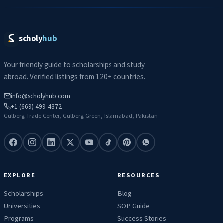
scholy
hub
Your friendly guide to scholarships and study
abroad. Verified listings from 120+ countries.
info@scholyhub.com
+1 (669) 499-4372
Gulberg Trade Center, Gulberg Green, Islamabad, Pakistan
EXPLORE
RESOURCES
Scholarships
Blog
Universities
SOP Guide
Programs
Success Stories