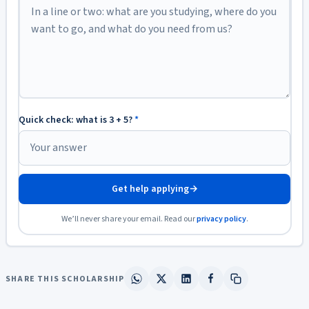
Quick check: what is 3 + 5?
*
Get help applying
→
We’ll never share your email. Read our
privacy policy
.
SHARE THIS SCHOLARSHIP