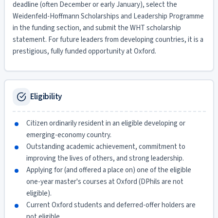
deadline (often December or early January), select the
Weidenfeld-Hoffmann Scholarships and Leadership Programme
in the funding section, and submit the WHT scholarship
statement. For future leaders from developing countries, it is a
prestigious, fully funded opportunity at Oxford.
Eligibility
Citizen ordinarily resident in an eligible developing or
emerging-economy country.
Outstanding academic achievement, commitment to
improving the lives of others, and strong leadership.
Applying for (and offered a place on) one of the eligible
one-year master's courses at Oxford (DPhils are not
eligible).
Current Oxford students and deferred-offer holders are
not eligible.