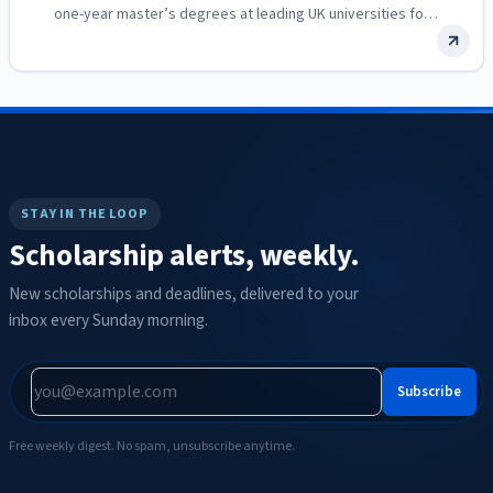
one-year master’s degrees at leading UK universities for
women…
STAY IN THE LOOP
Scholarship alerts, weekly.
New scholarships and deadlines, delivered to your
inbox every Sunday morning.
Subscribe
Free weekly digest. No spam, unsubscribe anytime.