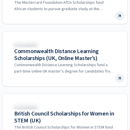
The Mastercard Foundation AfOx Scholarships fund
African students to pursue graduate study at the
University of Oxford. They…
United Kingdom
SCHOLARSHIP
Commonwealth Distance Learning
Scholarships (UK, Online Master’s)
Commonwealth Distance Learning Scholarships fund a
part-time online UK master’s degree for candidates from
developing Commonwealth countries, without…
United Kingdom
SCHOLARSHIP
British Council Scholarships for Women in
STEM (UK)
The British Council Scholarships for Women in STEM fund