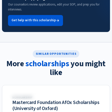
Our counselors review applications, edit your SOP, and prep you for
interviews.
Get help with this scholarship
SIMILAR OPPORTUNITIES
More
scholarships
you might
like
United Kingdom
SCHOLARSHIP
Mastercard Foundation AfOx Scholarships
(University of Oxford)