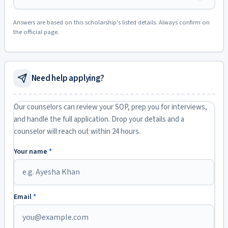
Answers are based on this scholarship's listed details. Always confirm on
the official page.
Need help applying?
Our counselors can review your SOP, prep you for interviews,
and handle the full application. Drop your details and a
counselor will reach out within 24 hours.
Your name
*
Email
*