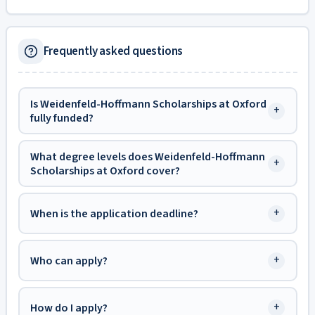
Frequently asked questions
Is Weidenfeld-Hoffmann Scholarships at Oxford
+
fully funded?
What degree levels does Weidenfeld-Hoffmann
+
Scholarships at Oxford cover?
+
When is the application deadline?
+
Who can apply?
+
How do I apply?