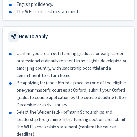
English proficiency.
The WHT scholarship statement.
How to Apply
Confirm you are an outstanding graduate or early-career
professional ordinarily resident in an eligible developing or
emerging country, with leadership potential and a
commitment to return home.
Be applying for (and offered a place on) one of the eligible
one-year master's courses at Oxford; submit your Oxford
graduate course application by the course deadline (often
December or early January).
Select the Weidenfeld-Hoffmann Scholarships and
Leadership Programme in the funding section and submit
the WHT scholarship statement (confirm the course
deadline).