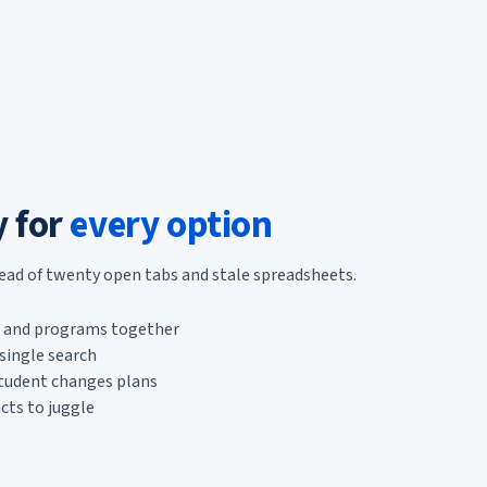
y for
every option
tead of twenty open tabs and stale spreadsheets.
s, and programs together
single search
student changes plans
cts to juggle