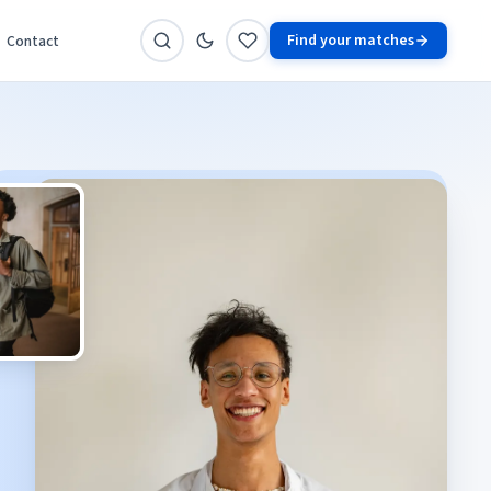
Find your matches
Contact