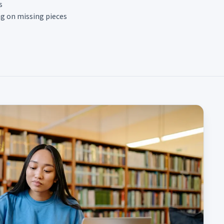
s
ng on missing pieces