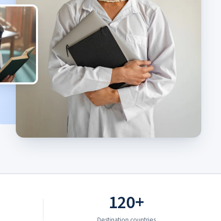
120+
Destination countries