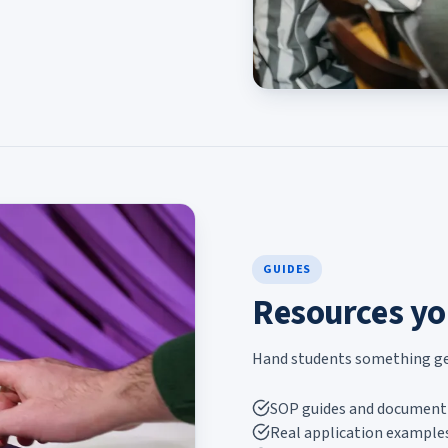
GUIDES
Resources yo
Hand students something genu
SOP guides and document 
Real application examples