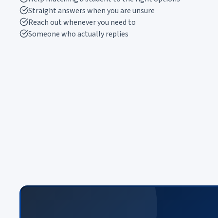
Straight answers when you are unsure
Reach out whenever you need to
Someone who actually replies