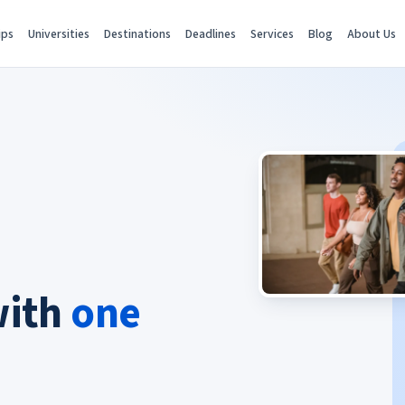
ips
Universities
Destinations
Deadlines
Services
Blog
About Us
with
one