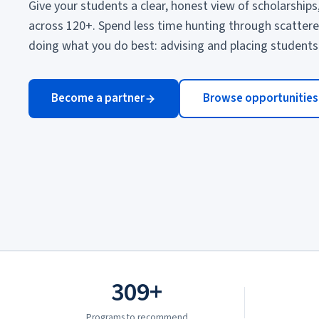
Give your students a clear, honest view of scholarships
across 120+. Spend less time hunting through scatter
doing what you do best: advising and placing students
Become a partner
Browse opportunities
309+
Programs to recommend