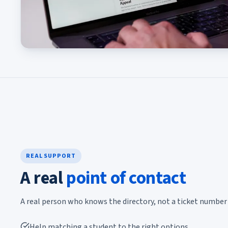
REAL SUPPORT
A real
point of contact
A real person who knows the directory, not a ticket number 
Help matching a student to the right options