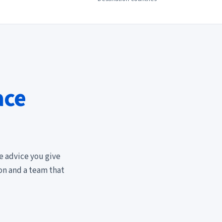
ace
e advice you give
ion and a team that