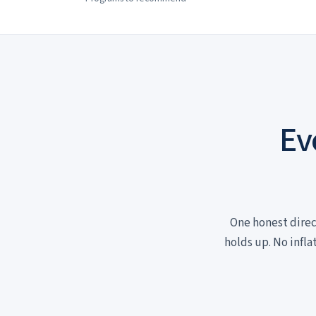
Ev
One honest direc
holds up. No infla