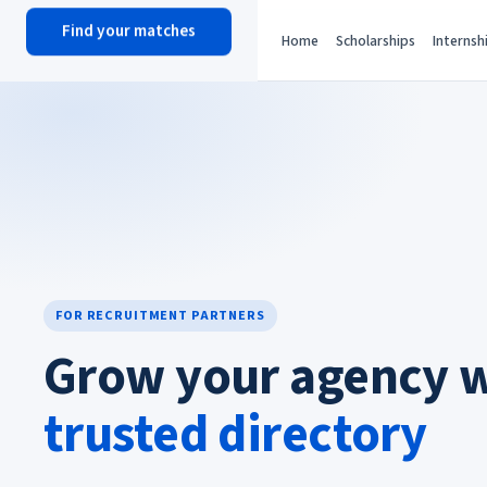
Find your matches
scholy
hub
Home
Scholarships
Internsh
FOR RECRUITMENT PARTNERS
Grow your agency 
trusted directory