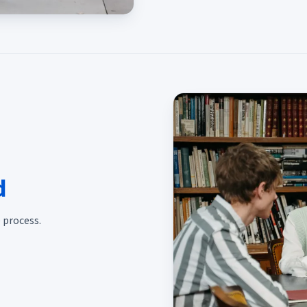
d
 process.