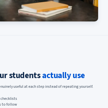
ur students
actually use
inely useful at each step instead of repeating yourself.
checklists
 to follow