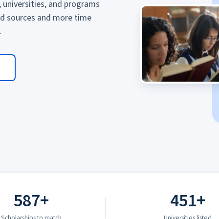
, universities, and programs
ed sources and more time
.
587+
451+
Scholarships to match
Universities listed