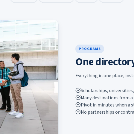
PROGRAMS
One director
Everything in one place, ins
Scholarships, universitie
Many destinations from a 
Pivot in minutes when a 
No partnerships or contra