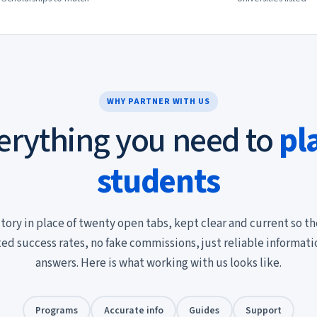
WHY PARTNER WITH US
erything you need to
pl
students
tory in place of twenty open tabs, kept clear and current so th
ted success rates, no fake commissions, just reliable informat
answers. Here is what working with us looks like.
Programs
Accurate info
Guides
Support