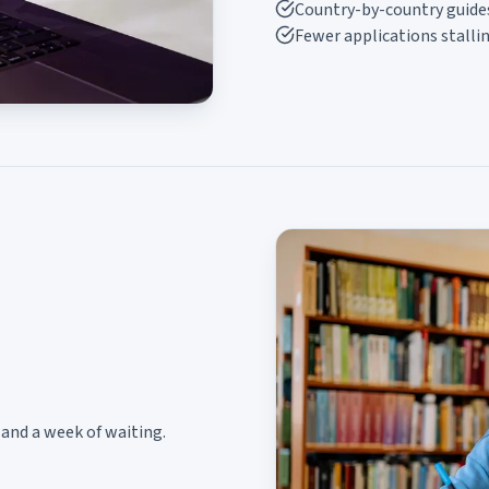
Country-by-country guide
Fewer applications stalli
and a week of waiting.