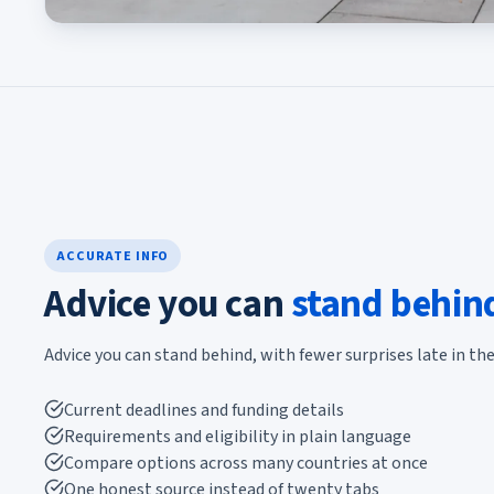
ACCURATE INFO
Advice you can
stand behin
Advice you can stand behind, with fewer surprises late in the
Current deadlines and funding details
Requirements and eligibility in plain language
Compare options across many countries at once
One honest source instead of twenty tabs