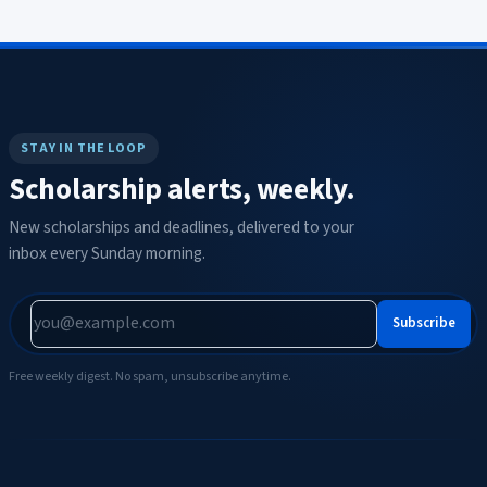
STAY IN THE LOOP
Scholarship alerts, weekly.
New scholarships and deadlines, delivered to your
inbox every Sunday morning.
Subscribe
Free weekly digest. No spam, unsubscribe anytime.