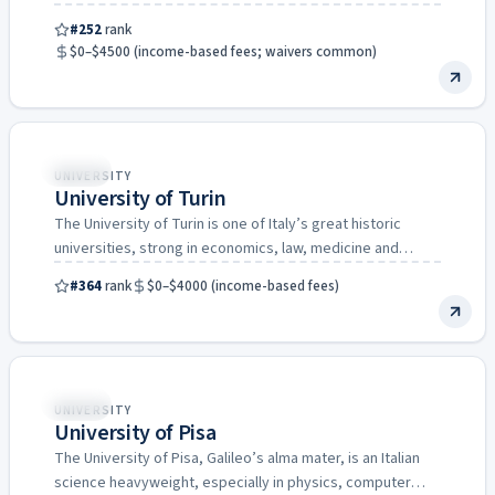
home city…
#252
rank
$0–$4500 (income-based fees; waivers common)
Italy
UNIVERSITY
University of Turin
The University of Turin is one of Italy’s great historic
universities, strong in economics, law, medicine and
agriculture,…
#364
rank
$0–$4000 (income-based fees)
Italy
UNIVERSITY
University of Pisa
The University of Pisa, Galileo’s alma mater, is an Italian
science heavyweight, especially in physics, computer