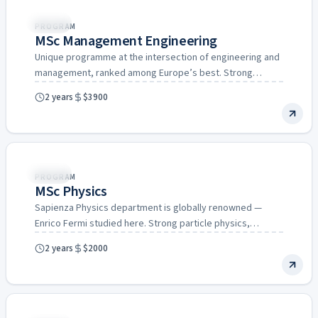
Italy
PROGRAM
MSc Management Engineering
Unique programme at the intersection of engineering and
management, ranked among Europe’s best. Strong
connections to Italian industry…
2 years
$3900
Italy
PROGRAM
MSc Physics
Sapienza Physics department is globally renowned —
Enrico Fermi studied here. Strong particle physics,
astrophysics, and condensed matter…
2 years
$2000