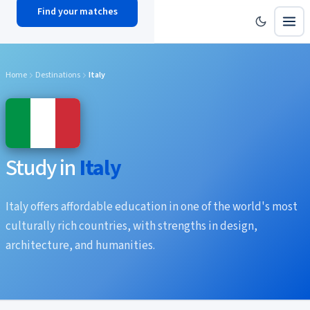
Find your matches
scholy
hub
Home
Destinations
Italy
Study in
Italy
Italy offers affordable education in one of the world's most
culturally rich countries, with strengths in design,
architecture, and humanities.