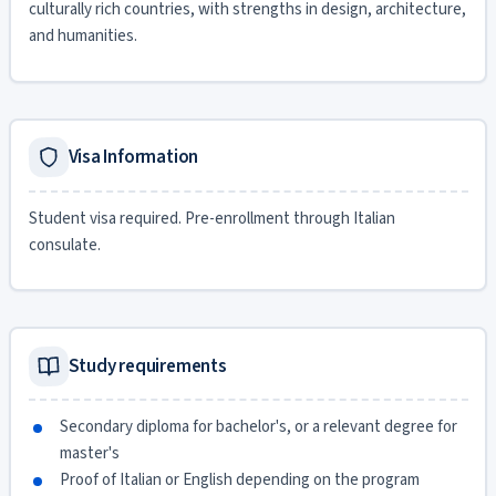
culturally rich countries, with strengths in design, architecture,
and humanities.
Visa Information
Student visa required. Pre-enrollment through Italian
consulate.
Study requirements
Secondary diploma for bachelor's, or a relevant degree for
master's
Proof of Italian or English depending on the program