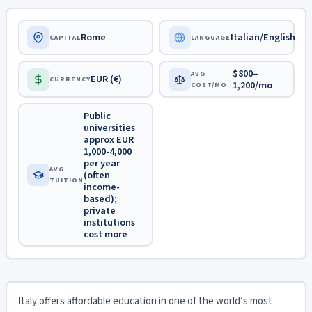
Rome
Italian/English
CAPITAL
LANGUAGE
$800–
AVG
EUR (€)
CURRENCY
1,200/mo
COST/MO
Public
universities
approx EUR
1,000-4,000
per year
AVG
(often
TUITION
income-
based);
private
institutions
cost more
Italy offers affordable education in one of the world’s most