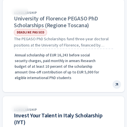
Expired
Italy
SCHOLARSHIP
University of Florence PEGASO PhD
Scholarships (Regione Toscana)
DEADLINE PASSED
The PEGASO PhD Scholarships fund three-year doctoral
positions at the University of Florence, financed by
Regione Toscana through…
Annual scholarship of EUR 16,243 before social
security charges, paid monthly in arrears Research
budget of at least 10 percent of the scholarship
amount One-off contribution of up to EUR 5,000 for
eligible international PhD students
Fully Funded
Italy
SCHOLARSHIP
Invest Your Talent in Italy Scholarship
(IYT)