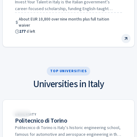
Invest Your Talent in Italy is the Italian government’s
career-focused scholarship, funding English-taught
master’s degrees in engineering, economics…
About EUR 10,800 over nine months plus full tuition
waiver
277
d left
TOP UNIVERSITIES
Universities in Italy
Italy
UNIVERSITY
Politecnico di Torino
Politecnico di Torino is Italy’s historic engineering school,
famous for automotive and aerospace engineering in the