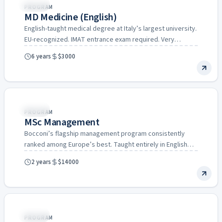
Italy
PROGRAM
MD Medicine (English)
English-taught medical degree at Italy’s largest university.
EU-recognized. IMAT entrance exam required. Very
affordable compared to UK/US medical…
6 years
$3000
Italy
PROGRAM
MSc Management
Bocconi’s flagship management program consistently
ranked among Europe’s best. Taught entirely in English
with a strong focus on…
2 years
$14000
Italy
PROGRAM