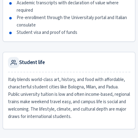
Academic transcripts with declaration of value where
required
Pre-enrollment through the Universitaly portal and Italian
consulate
Student visa and proof of funds
Student life
Italy blends world-class art, history, and food with affordable,
characterful student cities like Bologna, Milan, and Padua.
Public university tuition is low and often income-based, regional
trains make weekend travel easy, and campus life is social and
welcoming. The lifestyle, climate, and cultural depth are major
draws for international students.