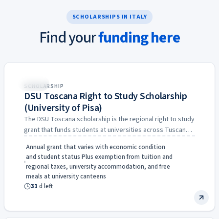
SCHOLARSHIPS IN ITALY
Find your
funding here
31d
Italy
SCHOLARSHIP
DSU Toscana Right to Study Scholarship
(University of Pisa)
The DSU Toscana scholarship is the regional right to study
grant that funds students at universities across Tuscany,
…
Annual grant that varies with economic condition
and student status Plus exemption from tuition and
regional taxes, university accommodation, and free
meals at university canteens
31
d left