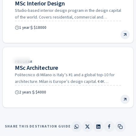
MSc Interior Design
Studio-based interior design program in the design capital
of the world. Covers residential, commercial and
hospitality interiors.
1 year
$18000
Italy
PROGRAM
MSc Architecture
Politecnico di Milano is Italy’s #1 and a global top-10 for
architecture. Milan is Europe’s design capital. €4K…
2 years
$4000
SHARE THIS DESTINATION GUIDE