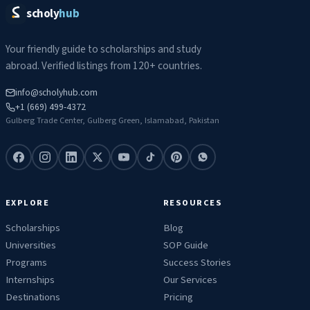
scholy
hub
Your friendly guide to scholarships and study
abroad. Verified listings from 120+ countries.
info@scholyhub.com
+1 (669) 499-4372
Gulberg Trade Center, Gulberg Green, Islamabad, Pakistan
EXPLORE
RESOURCES
Scholarships
Blog
Universities
SOP Guide
Programs
Success Stories
Internships
Our Services
Destinations
Pricing