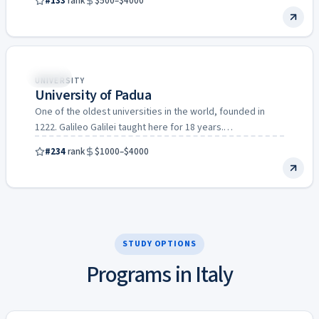
#133
rank
$500–$4000
Italy
UNIVERSITY
University of Padua
One of the oldest universities in the world, founded in
1222. Galileo Galilei taught here for 18 years.…
#234
rank
$1000–$4000
STUDY OPTIONS
Programs in Italy