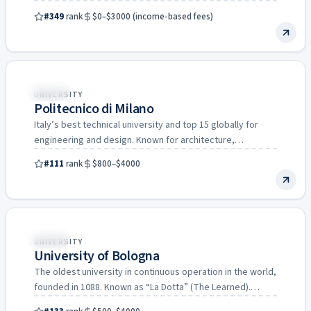
science (Italy’s…
#349
rank
$0–$3000 (income-based fees)
Italy
UNIVERSITY
Politecnico di Milano
Italy’s best technical university and top 15 globally for
engineering and design. Known for architecture,
mechanical engineering, and…
#111
rank
$800–$4000
Italy
UNIVERSITY
University of Bologna
The oldest university in continuous operation in the world,
founded in 1088. Known as “La Dotta” (The Learned).…