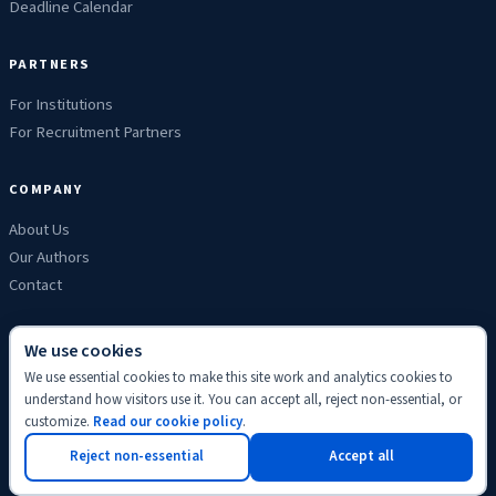
Deadline Calendar
PARTNERS
For Institutions
For Recruitment Partners
COMPANY
About Us
Our Authors
Contact
We use cookies
We use essential cookies to make this site work and analytics cookies to
Privacy
Terms
Refunds
Cookies
Disclaimer
Editorial
understand how visitors use it. You can accept all, reject non-essential, or
© 2026 ScholyHub. Made with
♥
for students everywhere.
customize.
Read our cookie policy
.
Back to top
Reject non-essential
Accept all