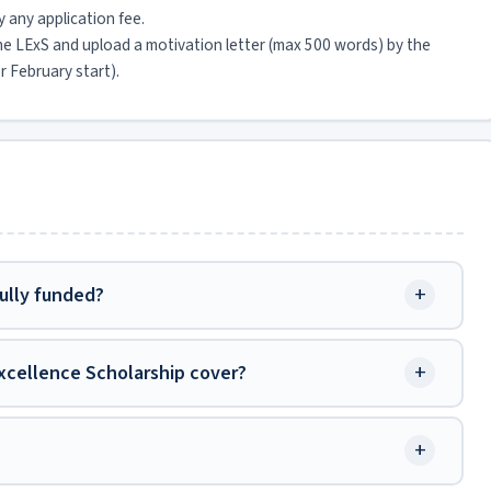
y any application fee.
the LExS and upload a motivation letter (max 500 words) by the
r February start).
+
fully funded?
+
xcellence Scholarship cover?
+