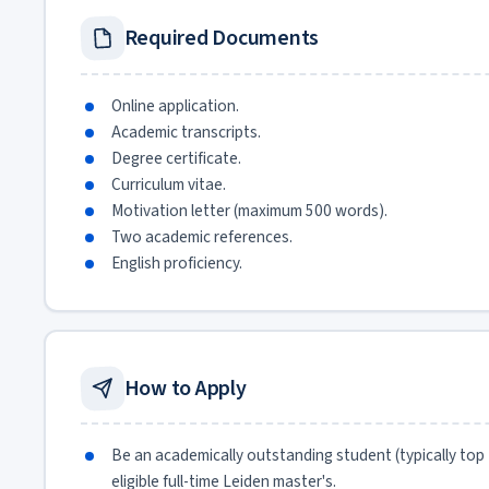
Required Documents
Online application.
Academic transcripts.
Degree certificate.
Curriculum vitae.
Motivation letter (maximum 500 words).
Two academic references.
English proficiency.
How to Apply
Be an academically outstanding student (typically top
eligible full-time Leiden master's.