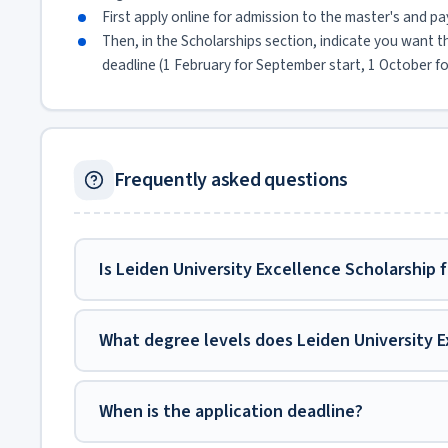
First apply online for admission to the master's and pa
Then, in the Scholarships section, indicate you want 
deadline (1 February for September start, 1 October fo
Frequently asked questions
Is Leiden University Excellence Scholarship 
What degree levels does Leiden University E
When is the application deadline?