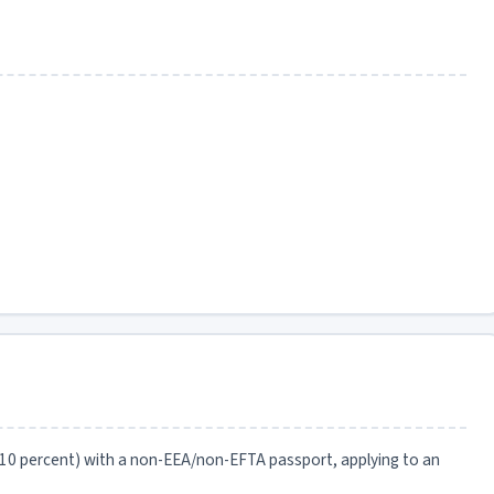
 10 percent) with a non-EEA/non-EFTA passport, applying to an