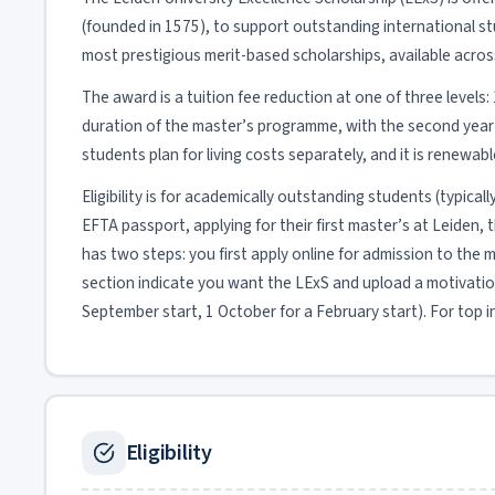
(founded in 1575), to support outstanding international st
most prestigious merit-based scholarships, available acro
The award is a tuition fee reduction at one of three levels: 
duration of the master’s programme, with the second year su
students plan for living costs separately, and it is renewa
Eligibility is for academically outstanding students (typical
EFTA passport, applying for their first master’s at Leid
has two steps: you first apply online for admission to the 
section indicate you want the LExS and upload a motivation
September start, 1 October for a February start). For top in
Eligibility