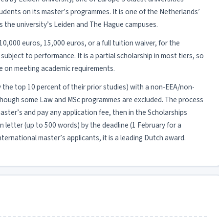
udents on its master’s programmes. It is one of the Netherlands’
ss the university’s Leiden and The Hague campuses.
10,000 euros, 15,000 euros, or a full tuition waiver, for the
bject to performance. It is a partial scholarship in most tiers, so
ble on meeting academic requirements.
ly the top 10 percent of their prior studies) with a non-EEA/non-
en, though some Law and MSc programmes are excluded. The process
master’s and pay any application fee, then in the Scholarships
 letter (up to 500 words) by the deadline (1 February for a
ternational master’s applicants, it is a leading Dutch award.