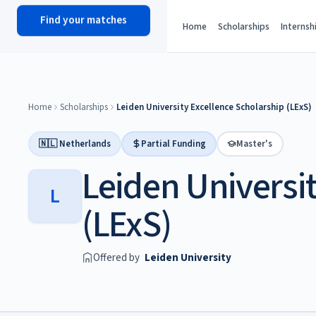
Find your matches
scholy
hub
Home
Scholarships
Internsh
Home
Scholarships
Leiden University Excellence Scholarship (LExS)
🇳🇱 Netherlands
Partial Funding
Master's
Leiden Universi
L
(LExS)
Offered by
Leiden University