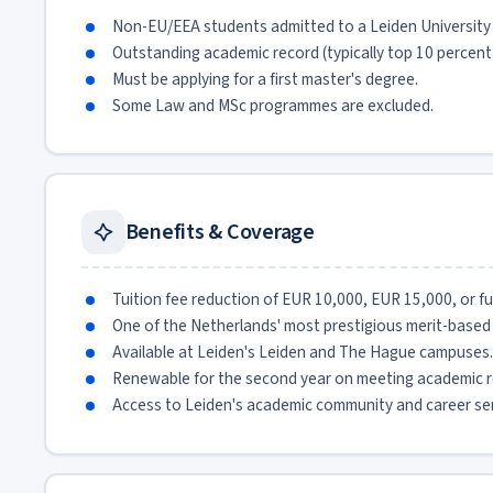
Non-EU/EEA students admitted to a Leiden University
Outstanding academic record (typically top 10 percent o
Must be applying for a first master's degree.
Some Law and MSc programmes are excluded.
Benefits & Coverage
Tuition fee reduction of EUR 10,000, EUR 15,000, or full
One of the Netherlands' most prestigious merit-based 
Available at Leiden's Leiden and The Hague campuses.
Renewable for the second year on meeting academic r
Access to Leiden's academic community and career ser