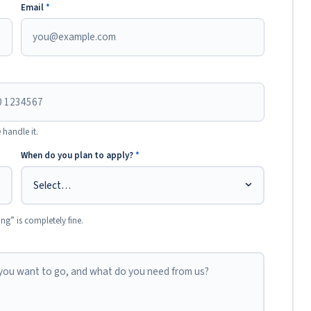
Email
*
 handle it.
When do you plan to apply?
*
ing” is completely fine.