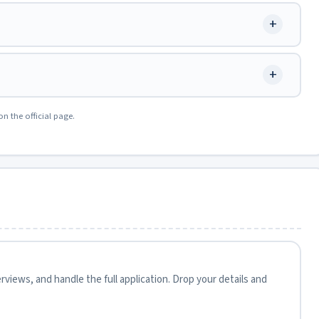
+
+
on the official page.
views, and handle the full application. Drop your details and