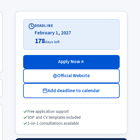
DEADLINE
February 1, 2027
178
days left
Apply Now
Official Website
Add deadline to calendar
Free application support
SOP and CV templates included
1-on-1 consultations available