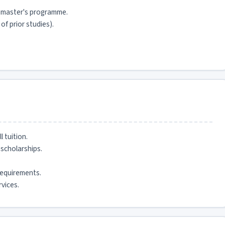
 master's programme.
f prior studies).
 tuition.
scholarships.
equirements.
vices.