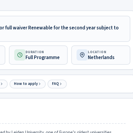
or full waiver Renewable for the second year subject to
DURATION
LOCATION
Full Programme
Netherlands
How to apply
FAQ
red by Leiden University, one of Europe’s oldest universities