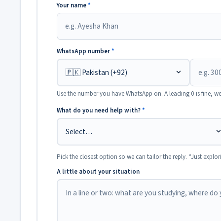
Your name
*
WhatsApp number
*
Use the number you have WhatsApp on. A leading 0 is fine, we
What do you need help with?
*
Pick the closest option so we can tailor the reply. “Just explor
A little about your situation