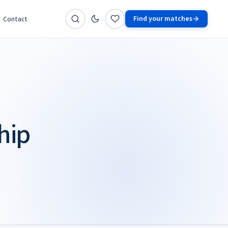
Find your matches
Contact
hip