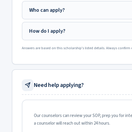
Who can apply?
How do I apply?
Answers are based on this scholarship's listed details. Always confirm 
Need help applying?
Our counselors can review your SOP, prep you for inter
a counselor will reach out within 24 hours.