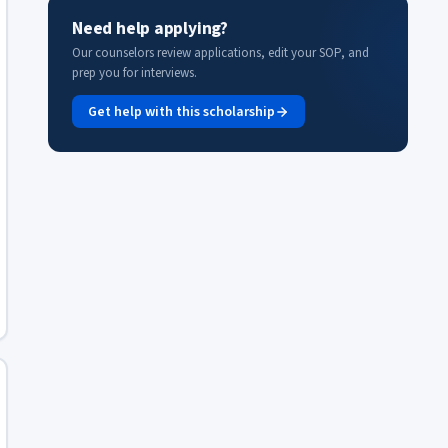
Need help applying?
Our counselors review applications, edit your SOP, and
prep you for interviews.
Get help with this scholarship