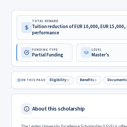
TOTAL REWARD
Tuition reduction of EUR 10,000, EUR 15,000, 
performance
FUNDING TYPE
LEVEL
Partial Funding
Master's
Eligibility
Benefits
Documents
ON THIS PAGE
About this scholarship
The Leiden University Excellence Scholarship (LExS) is offe