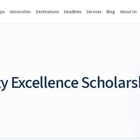
ips
Universities
Destinations
Deadlines
Services
Blog
About Us
ty Excellence Scholars