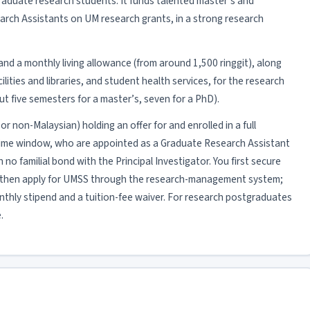
aduate research students. It funds talented master’s and
rch Assistants on UM research grants, in a strong research
r and a monthly living allowance (from around 1,500 ringgit), along
ities and libraries, and student health services, for the research
 five semesters for a master’s, seven for a PhD).
or non-Malaysian) holding an offer for and enrolled in a full
Time window, who are appointed as a Graduate Research Assistant
no familial bond with the Principal Investigator. You first secure
then apply for UMSS through the research-management system;
onthly stipend and a tuition-fee waiver. For research postgraduates
.