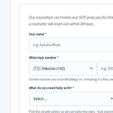
Our counselors can review your SOP, prep you for inter
a counselor will reach out within 24 hours.
Your name
*
WhatsApp number
*
Use the number you have WhatsApp on. A leading 0 is fine, we
What do you need help with?
*
Pick the closest option so we can tailor the reply. “Just explor