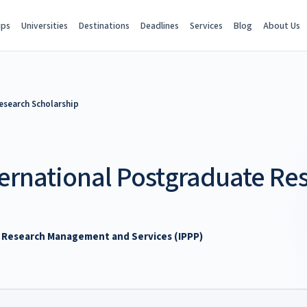
ips
Universities
Destinations
Deadlines
Services
Blog
About Us
esearch Scholarship
ternational Postgraduate Re
of Research Management and Services (IPPP)