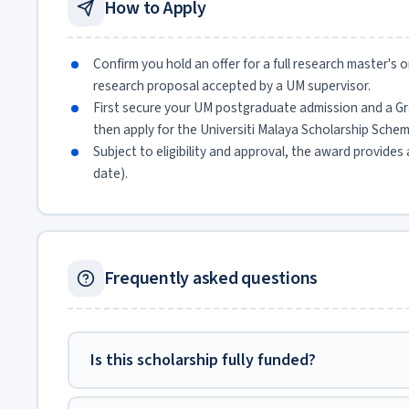
How to Apply
Confirm you hold an offer for a full research master's
research proposal accepted by a UM supervisor.
First secure your UM postgraduate admission and a G
then apply for the Universiti Malaya Scholarship Sc
Subject to eligibility and approval, the award provides
date).
Frequently asked questions
Is this scholarship fully funded?