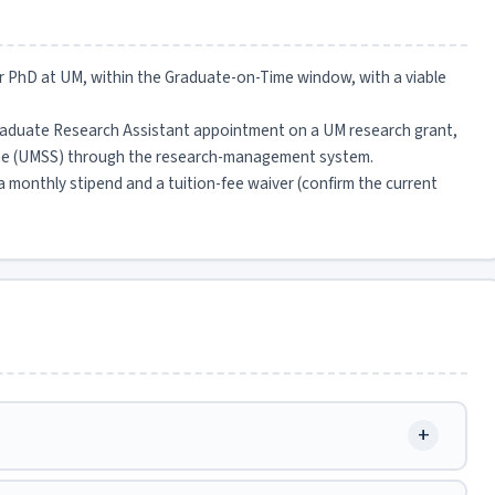
 or PhD at UM, within the Graduate-on-Time window, with a viable
raduate Research Assistant appointment on a UM research grant,
heme (UMSS) through the research-management system.
 a monthly stipend and a tuition-fee waiver (confirm the current
+