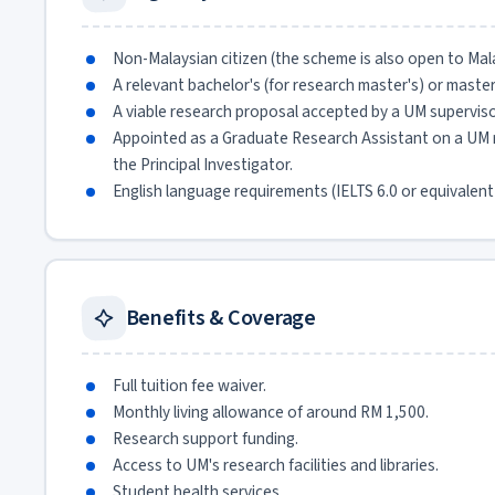
Non-Malaysian citizen (the scheme is also open to Malay
A relevant bachelor's (for research master's) or master
A viable research proposal accepted by a UM superviso
Appointed as a Graduate Research Assistant on a UM re
the Principal Investigator.
English language requirements (IELTS 6.0 or equivalent
Benefits & Coverage
Full tuition fee waiver.
Monthly living allowance of around RM 1,500.
Research support funding.
Access to UM's research facilities and libraries.
Student health services.