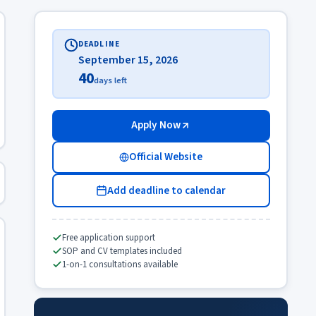
DEADLINE
September 15, 2026
40
days left
Apply Now
Official Website
Add deadline to calendar
Free application support
SOP and CV templates included
1-on-1 consultations available