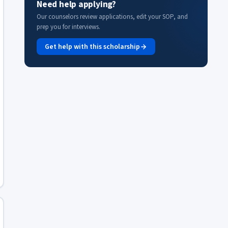
Need help applying?
Our counselors review applications, edit your SOP, and
prep you for interviews.
Get help with this scholarship