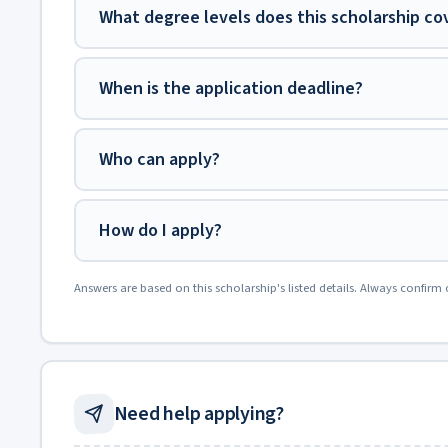
What degree levels does this scholarship co
When is the application deadline?
Who can apply?
How do I apply?
Answers are based on this scholarship's listed details. Always confirm 
Need help applying?