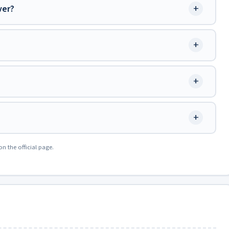
+
ver?
+
+
+
on the official page.