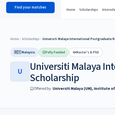
Find your matches
scholy
hub
Home
Scholarships
Internsh
Home
Scholarships
Universiti Malaya International Postgraduate R
🇲🇾 Malaysia
Fully Funded
Master's & PhD
Universiti Malaya In
U
Scholarship
Offered by
Universiti Malaya (UM), Institute 