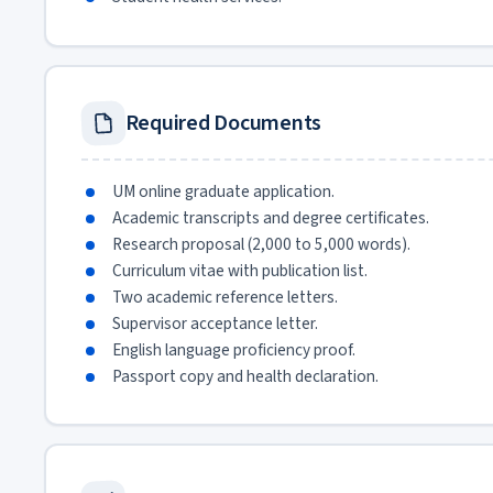
Required Documents
UM online graduate application.
Academic transcripts and degree certificates.
Research proposal (2,000 to 5,000 words).
Curriculum vitae with publication list.
Two academic reference letters.
Supervisor acceptance letter.
English language proficiency proof.
Passport copy and health declaration.