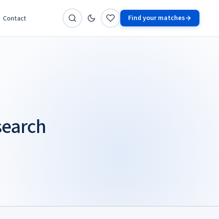
Find your matches
Contact
search