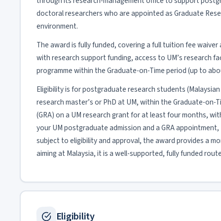
through its research-management office to support postgr
doctoral researchers who are appointed as Graduate Resea
environment.
The award is fully funded, covering a full tuition fee waive
with research support funding, access to UM’s research facil
programme within the Graduate-on-Time period (up to about
Eligibility is for postgraduate research students (Malaysian 
research master’s or PhD at UM, within the Graduate-on-
(GRA) on a UM research grant for at least four months, with 
your UM postgraduate admission and a GRA appointment, 
subject to eligibility and approval, the award provides a m
aiming at Malaysia, it is a well-supported, fully funded route
Eligibility