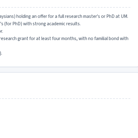
sians) holding an offer for a full research master's or PhD at UM.
's (for PhD) with strong academic results.
r.
search grant for at least four months, with no familial bond with
).