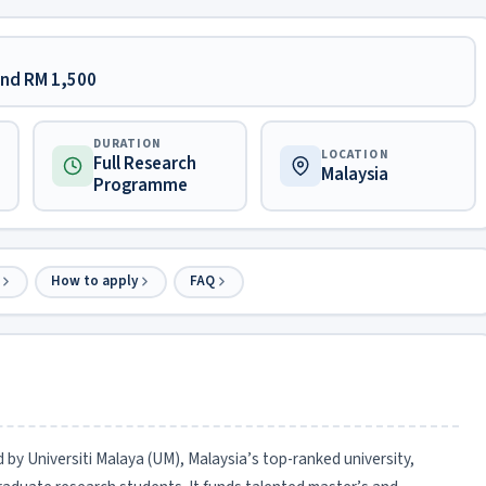
ound RM 1,500
DURATION
LOCATION
Full Research
Malaysia
Programme
How to apply
FAQ
 by Universiti Malaya (UM), Malaysia’s top-ranked university,