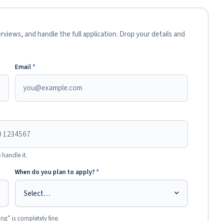
views, and handle the full application. Drop your details and
Email
*
 handle it.
When do you plan to apply?
*
ing” is completely fine.