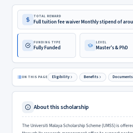
TOTAL REWARD
Full tuition fee waiver Monthly stipend of ar
FUNDING TYPE
LEVEL
Fully Funded
Master's & PhD
Eligibility
Benefits
Documents
ON THIS PAGE
About this scholarship
The Universiti Malaya Scholarship Scheme (UMSS) is offered