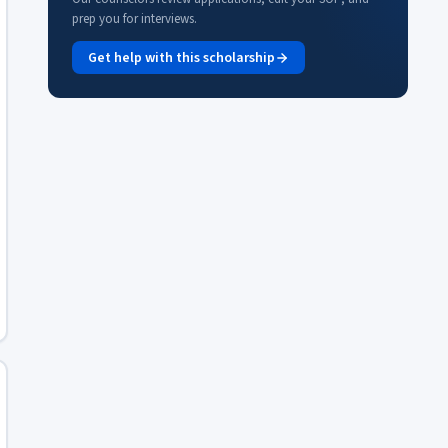
prep you for interviews.
Get help with this scholarship