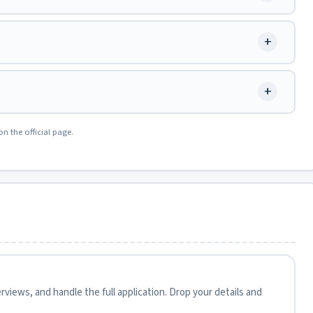
+
+
on the official page.
views, and handle the full application. Drop your details and