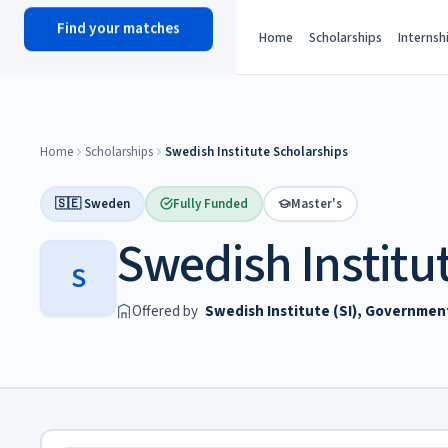
Find your matches
scholy
hub
Home
Scholarships
Internsh
Home
Scholarships
Swedish Institute Scholarships
🇸🇪 Sweden
Fully Funded
Master's
Swedish Institu
S
Offered by
Swedish Institute (SI), Governme