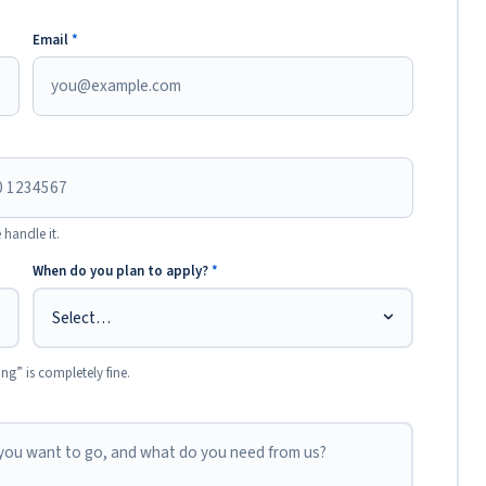
Email
*
 handle it.
When do you plan to apply?
*
ing” is completely fine.