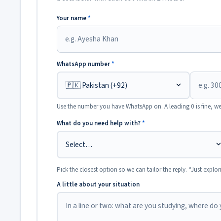
Your name
*
WhatsApp number
*
Use the number you have WhatsApp on. A leading 0 is fine, we
What do you need help with?
*
Pick the closest option so we can tailor the reply. “Just explor
A little about your situation