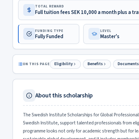
TOTAL REWARD
Full tuition fees SEK 10,000 a month plus a tra
FUNDING TYPE
LEVEL
Fully Funded
Master's
Eligibility
Benefits
Documents
ON THIS PAGE
About this scholarship
The Swedish Institute Scholarships for Global Professiona
Swedish Institute, support talented professionals from eli
programme looks not only for academic strength but for l