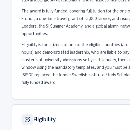
sustainable global development, and it includes membershi
The award is fully funded, covering full tuition for the on
kronor, a one-time travel grant of 15,000 kronor, and insu
Leaders, the SI Summer Academy, and a global alumni netw
opportunities.
Eligibility is for citizens of one of the eligible countries 
hours) and demonstrated leadership, who are liable to pay tu
master’s at universityadmissions.se by mid-January, then app
window using the mandatory templates, and you must be ad
(SISGP replaced the former Swedish Institute Study Scholarsh
fully funded award.
Eligibility