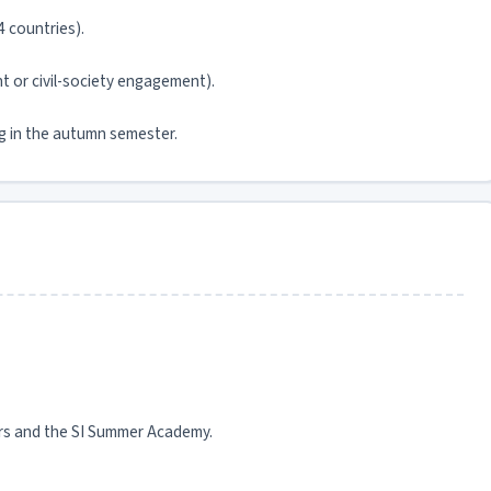
4 countries).
 or civil-society engagement).
ng in the autumn semester.
ers and the SI Summer Academy.