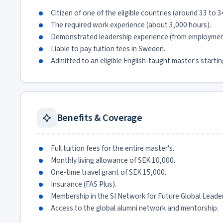
Citizen of one of the eligible countries (around 33 to 3
The required work experience (about 3,000 hours).
Demonstrated leadership experience (from employment
Liable to pay tuition fees in Sweden.
Admitted to an eligible English-taught master's starti
Benefits & Coverage
Full tuition fees for the entire master's.
Monthly living allowance of SEK 10,000.
One-time travel grant of SEK 15,000.
Insurance (FAS Plus).
Membership in the SI Network for Future Global Lead
Access to the global alumni network and mentorship.