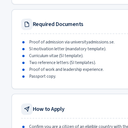
Required Documents
Proof of admission via universityadmissions.se.
SI motivation letter (mandatory template).
Curriculum vitae (SI template).
Two reference letters (SI templates).
Proof of work and leadership experience.
Passport copy.
How to Apply
Confirm you are a citizen of an eligible country with t