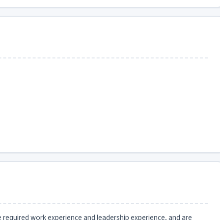
he required work experience and leadership experience, and are