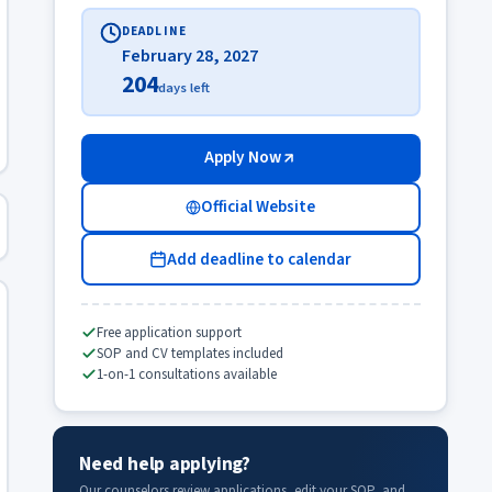
DEADLINE
February 28, 2027
204
days left
Apply Now
Official Website
Add deadline to calendar
Free application support
SOP and CV templates included
1-on-1 consultations available
Need help applying?
Our counselors review applications, edit your SOP, and