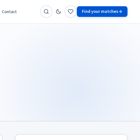
Find your matches
Contact