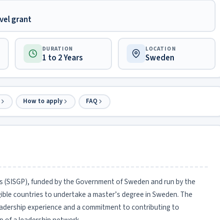
vel grant
DURATION
LOCATION
1 to 2 Years
Sweden
How to apply
FAQ
ls (SISGP), funded by the Government of Sweden and run by the
gible countries to undertake a master’s degree in Sweden. The
eadership experience and a commitment to contributing to