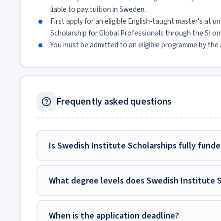
liable to pay tuition in Sweden.
First apply for an eligible English-taught master's at u
Scholarship for Global Professionals through the SI on
You must be admitted to an eligible programme by the a
Frequently asked questions
Is Swedish Institute Scholarships fully fund
What degree levels does Swedish Institute 
When is the application deadline?