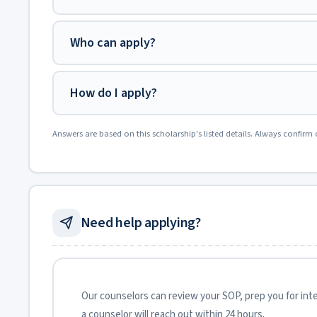
Who can apply?
How do I apply?
Answers are based on this scholarship's listed details. Always confirm 
Need help applying?
Our counselors can review your SOP, prep you for inter
a counselor will reach out within 24 hours.