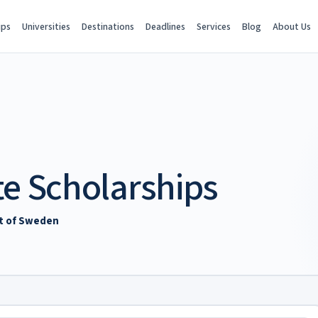
ips
Universities
Destinations
Deadlines
Services
Blog
About Us
te Scholarships
nt of Sweden