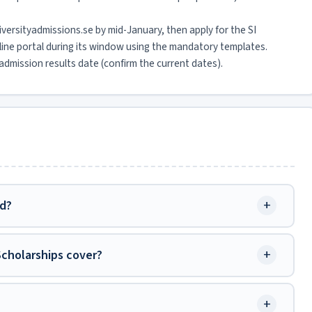
niversityadmissions.se by mid-January, then apply for the SI
line portal during its window using the mandatory templates.
dmission results date (confirm the current dates).
+
ed?
+
Scholarships cover?
+