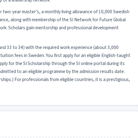
p of a leadership network.
e or two-year master’s, a monthly living allowance of 10,000 Swedish
rance, along with membership of the SI Network for Future Global
ork. Scholars gain mentorship and professional development
(around 33 to 34) with the required work experience (about 3,000
ition fees in Sweden. You first apply for an eligible English-taught
ly for the SI Scholarship through the SI online portal during its
mitted to an eligible programme by the admission results date.
ips.) For professionals from eligible countries, it is a prestigious,