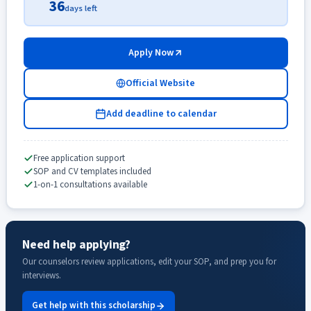
36
days left
Apply Now
Official Website
Add deadline to calendar
Free application support
SOP and CV templates included
1-on-1 consultations available
Need help applying?
Our counselors review applications, edit your SOP, and prep you for
interviews.
Get help with this scholarship