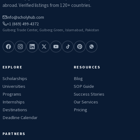
abroad. Verified listings from 120+ countries.
info@scholyhub.com
+1 (669) 499-4372
Gulberg Trade Center, Gulberg Green, Islamabad, Pakistan
EXPLORE
RESOURCES
Scholarships
Blog
Universities
SOP Guide
Programs
Success Stories
Internships
Our Services
Destinations
Pricing
Deadline Calendar
PARTNERS