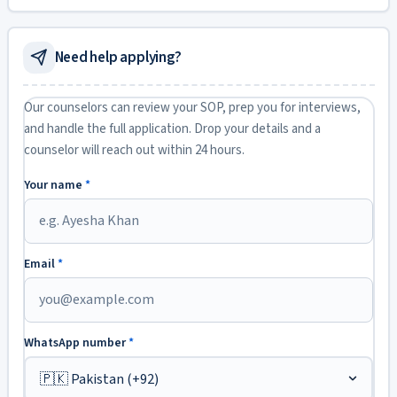
Need help applying?
Our counselors can review your SOP, prep you for interviews,
and handle the full application. Drop your details and a
counselor will reach out within 24 hours.
Your name
*
Email
*
WhatsApp number
*