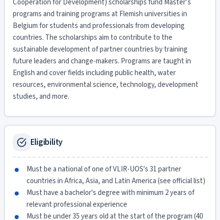
Cooperation for Development) scholarships fund Master’s
programs and training programs at Flemish universities in
Belgium for students and professionals from developing
countries. The scholarships aim to contribute to the
sustainable development of partner countries by training
future leaders and change-makers. Programs are taught in
English and cover fields including public health, water
resources, environmental science, technology, development
studies, and more.
Eligibility
Must be a national of one of VLIR-UOS's 31 partner
countries in Africa, Asia, and Latin America (see official list)
Must have a bachelor's degree with minimum 2 years of
relevant professional experience
Must be under 35 years old at the start of the program (40