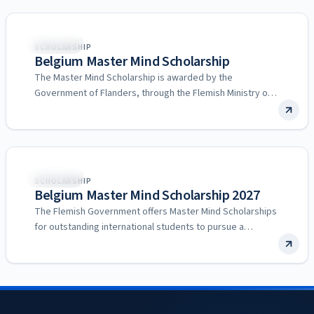
Belgium
SCHOLARSHIP
Belgium Master Mind Scholarship
The Master Mind Scholarship is awarded by the
Government of Flanders, through the Flemish Ministry of
Education and…
Belgium
SCHOLARSHIP
Belgium Master Mind Scholarship 2027
The Flemish Government offers Master Mind Scholarships
for outstanding international students to pursue a
Master’s degree at a…