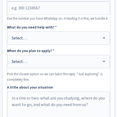
Use the number you have WhatsApp on. A leading 0 is fine, we handle it.
What do you need help with?
*
When do you plan to apply?
*
Pick the closest option so we can tailor the reply. “Just exploring” is
completely fine.
A little about your situation