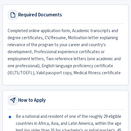
Required Documents
Completed online application form, Academic transcripts and
degree certificates, CV/Resume, Motivation letter explaining
relevance of the program to your career and country's
development, Professional experience certificates or
employment letters, Two reference letters (one academic and
one professional), English language proficiency certificate
(IELTS/TOEFL), Valid passport copy, Medical fitness certificate
How to Apply
Be a national and resident of one of the roughly 29 eligible
countries in Africa, Asia, and Latin America, within the age
limit (no older than 35 for a bachelor's or initial master's, 45