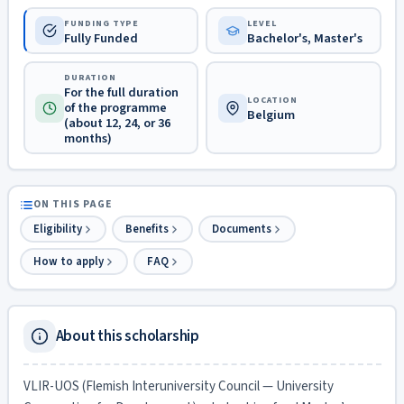
FUNDING TYPE
LEVEL
Fully Funded
Bachelor's, Master's
DURATION
For the full duration
LOCATION
of the programme
Belgium
(about 12, 24, or 36
months)
ON THIS PAGE
Eligibility
Benefits
Documents
How to apply
FAQ
About this scholarship
VLIR-UOS (Flemish Interuniversity Council — University