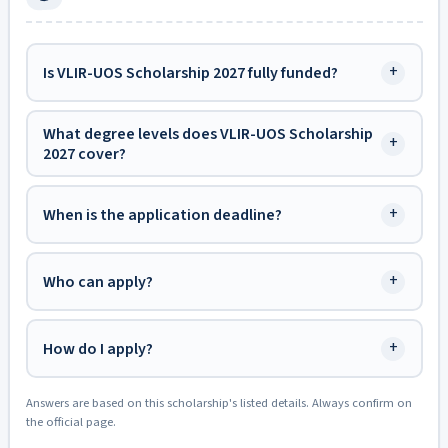
+
Is VLIR-UOS Scholarship 2027 fully funded?
What degree levels does VLIR-UOS Scholarship
+
2027 cover?
+
When is the application deadline?
+
Who can apply?
+
How do I apply?
Answers are based on this scholarship's listed details. Always confirm on
the official page.