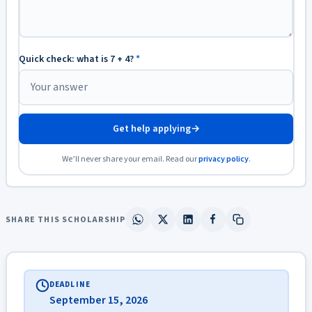
Quick check: what is 7 + 4?
*
Get help applying
→
We’ll never share your email. Read our
privacy policy
.
SHARE THIS SCHOLARSHIP
DEADLINE
September 15, 2026