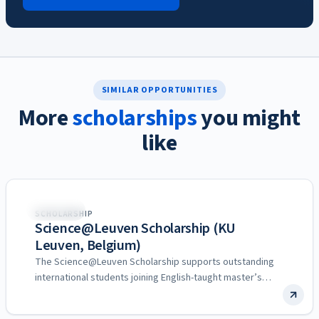
SIMILAR OPPORTUNITIES
More
scholarships
you might
like
Belgium
SCHOLARSHIP
Science@Leuven Scholarship (KU
Leuven, Belgium)
The Science@Leuven Scholarship supports outstanding
international students joining English-taught master’s
programs at the Faculty of Science of KU…