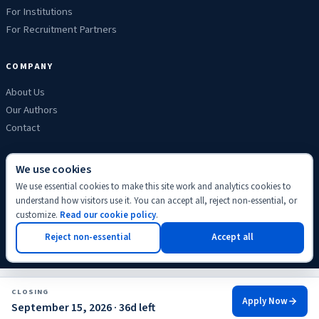
For Institutions
For Recruitment Partners
COMPANY
About Us
Our Authors
Contact
We use cookies
We use essential cookies to make this site work and analytics cookies to
Privacy
Terms
Refunds
Cookies
Disclaimer
Editorial
understand how visitors use it. You can accept all, reject non-essential, or
© 2026 ScholyHub. Made with
♥
for students everywhere.
customize.
Read our cookie policy
.
Back to top
Reject non-essential
Accept all
CLOSING
Apply Now
September 15, 2026 · 36d left