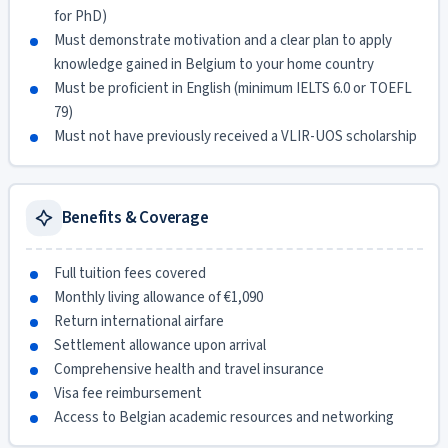
for PhD)
Must demonstrate motivation and a clear plan to apply
knowledge gained in Belgium to your home country
Must be proficient in English (minimum IELTS 6.0 or TOEFL
79)
Must not have previously received a VLIR-UOS scholarship
Benefits & Coverage
Full tuition fees covered
Monthly living allowance of €1,090
Return international airfare
Settlement allowance upon arrival
Comprehensive health and travel insurance
Visa fee reimbursement
Access to Belgian academic resources and networking