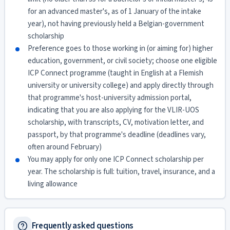
for an advanced master's, as of 1 January of the intake
year), not having previously held a Belgian-government
scholarship
Preference goes to those working in (or aiming for) higher
education, government, or civil society; choose one eligible
ICP Connect programme (taught in English at a Flemish
university or university college) and apply directly through
that programme's host-university admission portal,
indicating that you are also applying for the VLIR-UOS
scholarship, with transcripts, CV, motivation letter, and
passport, by that programme's deadline (deadlines vary,
often around February)
You may apply for only one ICP Connect scholarship per
year. The scholarship is full: tuition, travel, insurance, and a
living allowance
Frequently asked questions