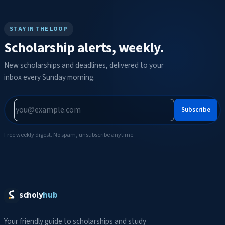
STAY IN THE LOOP
Scholarship alerts, weekly.
New scholarships and deadlines, delivered to your
inbox every Sunday morning.
Subscribe
Free weekly digest. No spam, unsubscribe anytime.
scholy
hub
Your friendly guide to scholarships and study