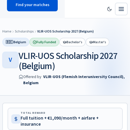
Find your matches
scholy
hub
Home
Scholarships
VLIR-UOS Scholarship 2027 (Belgium)
🇧🇪 Belgium
Fully Funded
Bachelor's
Master's
VLIR-UOS Scholarship 2027
V
(Belgium)
Offered by
VLIR-UOS (Flemish Interuniversity Council),
Belgium
TOTAL REWARD
Full tuition + €1,090/month + airfare +
insurance